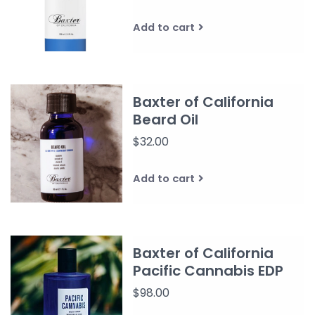
Add to cart
Baxter of California
Beard Oil
$32.00
Add to cart
Baxter of California
Pacific Cannabis EDP
$98.00