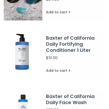
Add to cart
Baxter of California
Daily Fortifying
Conditioner 1 Liter
$51.00
Add to cart
Baxter of California
Daily Face Wash