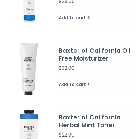
$28.00
Add to cart
Baxter of California Oil
Free Moisturizer
$32.00
Add to cart
Baxter of California
Herbal Mint Toner
$22.00