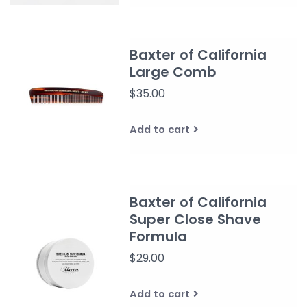
Baxter of California
Large Comb
$35.00
Add to cart
Baxter of California
Super Close Shave
Formula
$29.00
Add to cart