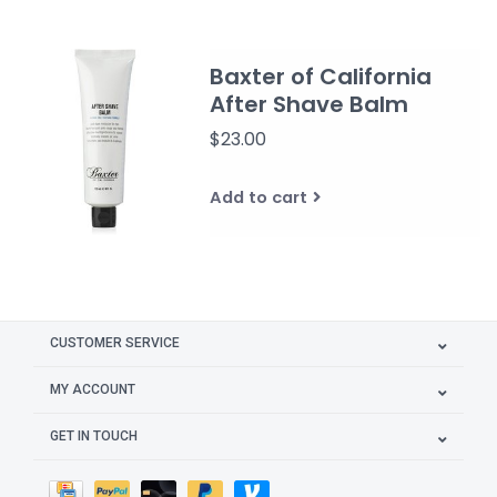
Baxter of California
After Shave Balm
$23.00
Add to cart
CUSTOMER SERVICE
MY ACCOUNT
GET IN TOUCH