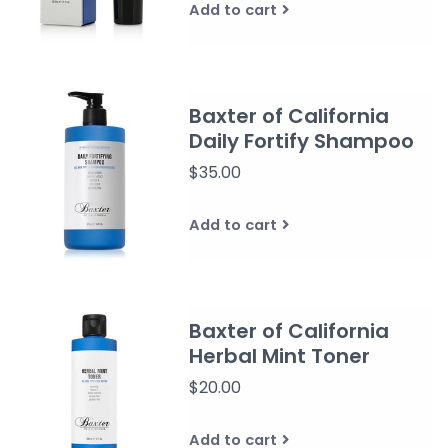
Add to cart
Baxter of California
Daily Fortify Shampoo
$35.00
Add to cart
Baxter of California
Herbal Mint Toner
$20.00
Add to cart