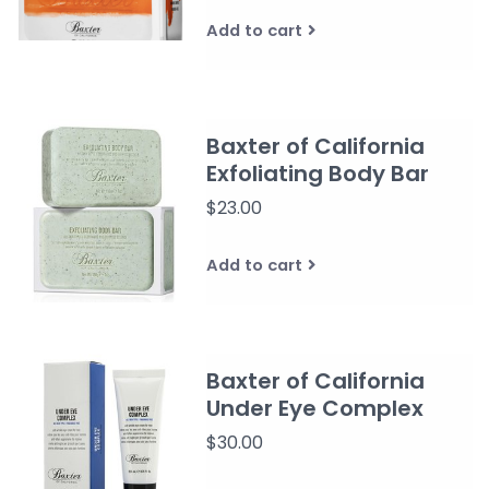
Add to cart
Baxter of California
Exfoliating Body Bar
$23.00
Add to cart
Baxter of California
Under Eye Complex
$30.00