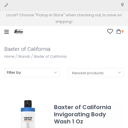
Local? Choose "Pickup In Store" when checking out, to save on
shipping!
0
Baxter of California
Home
/
Brands
/
Baxter of California
Filter by
Baxter of California
Invigorating Body
Wash 1 Oz