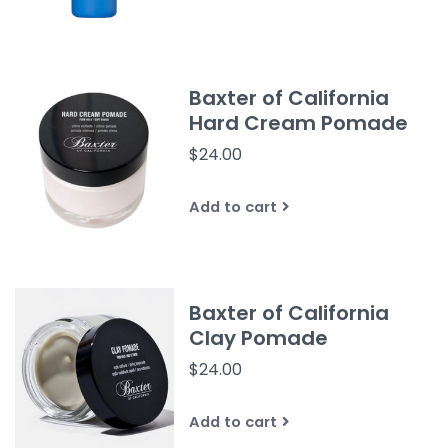
Baxter of California
Hard Cream Pomade
$24.00
Add to cart
Baxter of California
Clay Pomade
$24.00
Add to cart