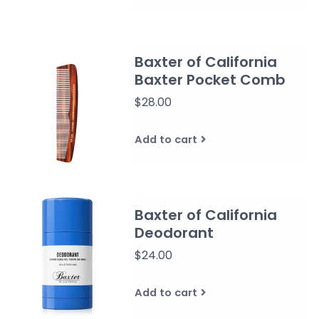
Baxter of California
Baxter Pocket Comb
$28.00
Add to cart
Baxter of California
Deodorant
$24.00
Add to cart