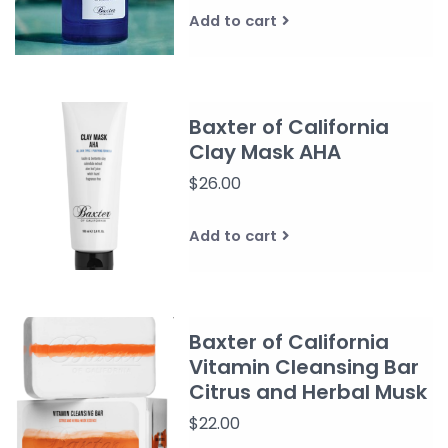
Add to cart
Baxter of California
Clay Mask AHA
$26.00
Add to cart
Baxter of California
Vitamin Cleansing Bar
Citrus and Herbal Musk
$22.00