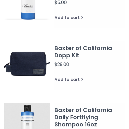
$5.00
Add to cart
Baxter of California
Dopp Kit
$29.00
Add to cart
Baxter of California
Daily Fortifying
Shampoo 16oz