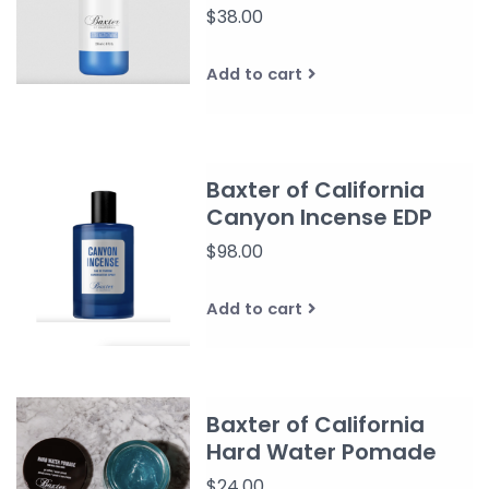
$38.00
Add to cart
Baxter of California
Canyon Incense EDP
$98.00
Add to cart
Baxter of California
Hard Water Pomade
$24.00