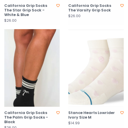
California Grip Socks
California Grip Socks
The Star Grip Sock -
The Varsity Grip Sock
White & Blue
$26.00
$26.00
California Grip Socks
Stance Hearts Lowrider
The Palm Grip Socks -
Ivory Size M
Black
$14.99
$26.00