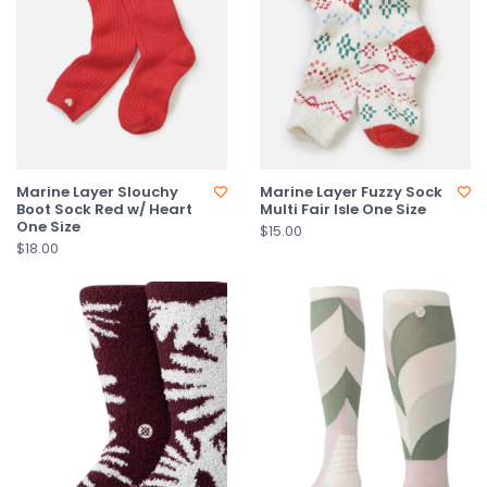
Marine Layer Slouchy
Marine Layer Fuzzy Sock
Boot Sock Red w/ Heart
Multi Fair Isle One Size
One Size
$15.00
$18.00