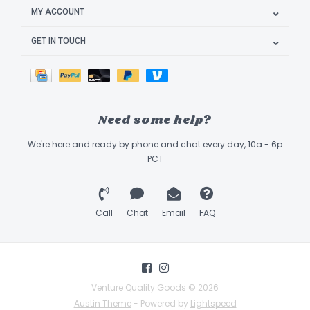
MY ACCOUNT
GET IN TOUCH
Need some help?
We're here and ready by phone and chat every day, 10a - 6p
PCT
Call
Chat
Email
FAQ
Venture Quality Goods © 2026
Austin Theme
- Powered by
Lightspeed