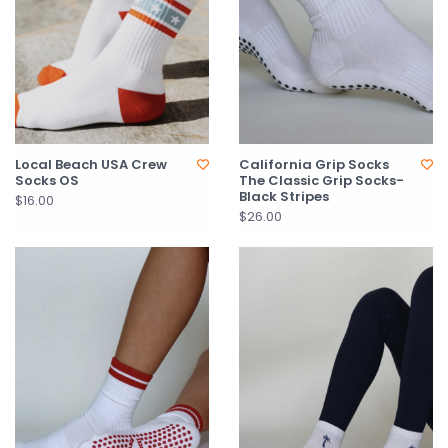
Local Beach USA Crew
California Grip Socks
Socks OS
The Classic Grip Socks-
Black Stripes
$16.00
$26.00