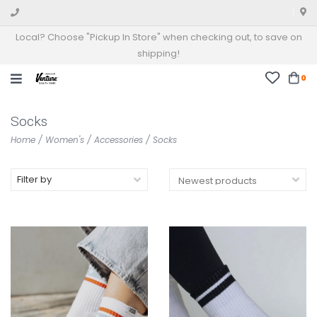
Local? Choose "Pickup In Store" when checking out, to save on
shipping!
0
Socks
Home
/
Women's
/
Accessories
/
Socks
Filter by