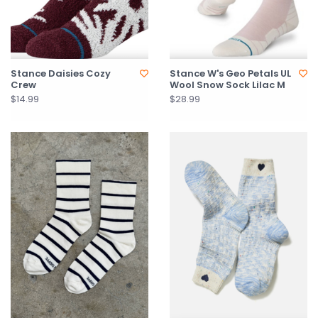
Stance Daisies Cozy
Stance W's Geo Petals UL
Crew
Wool Snow Sock Lilac M
$14.99
$28.99