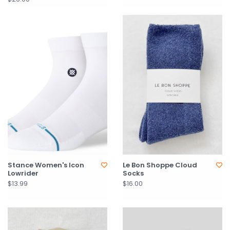
Stance Women's Icon
Le Bon Shoppe Cloud
Lowrider
Socks
$13.99
$16.00