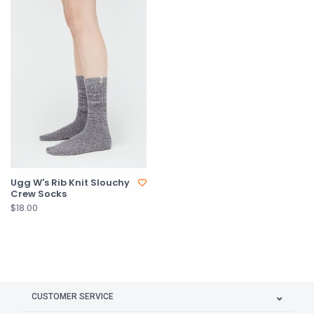
Ugg W's Rib Knit Slouchy
Crew Socks
$18.00
CUSTOMER SERVICE