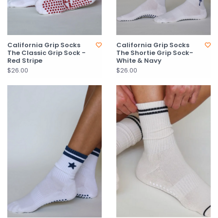
California Grip Socks
California Grip Socks
The Classic Grip Sock -
The Shortie Grip Sock-
Red Stripe
White & Navy
$26.00
$26.00