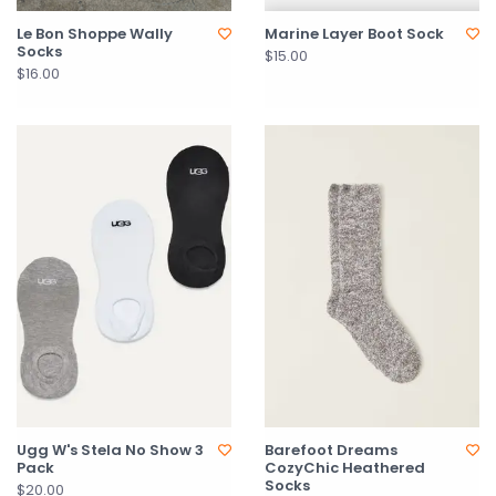
Le Bon Shoppe Wally
Marine Layer Boot Sock
Socks
$15.00
$16.00
Ugg W's Stela No Show 3
Barefoot Dreams
Pack
CozyChic Heathered
Socks
$20.00