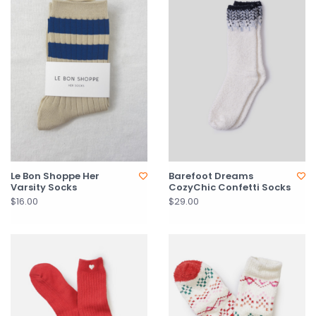
Le Bon Shoppe Her
Barefoot Dreams
Varsity Socks
CozyChic Confetti Socks
$16.00
$29.00