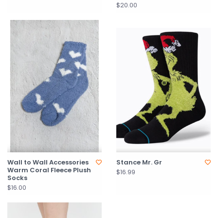
$20.00
Wall to Wall Accessories
Stance Mr. Gr
Warm Coral Fleece Plush
$16.99
Socks
$16.00