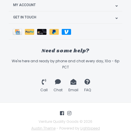
MY ACCOUNT
GET IN TOUCH
Need some help?
We're here and ready by phone and chat every day, 10a - 6p
PCT
Call
Chat
Email
FAQ
Venture Quality Goods © 2026
Austin Theme
- Powered by
Lightspeed