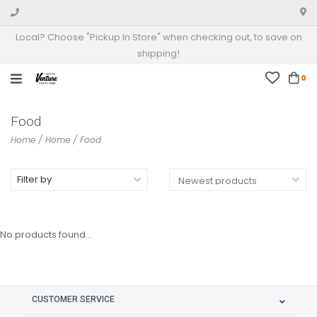
Local? Choose "Pickup In Store" when checking out, to save on
shipping!
0
Food
Home
/
Home
/
Food
Filter by
No products found...
CUSTOMER SERVICE