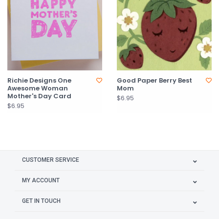
Richie Designs One
Good Paper Berry Best
Awesome Woman
Mom
Mother's Day Card
$6.95
$6.95
CUSTOMER SERVICE
MY ACCOUNT
GET IN TOUCH