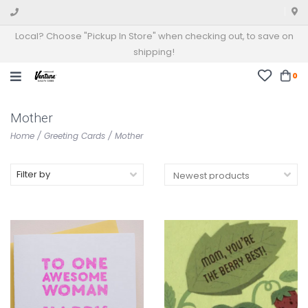
Local? Choose "Pickup In Store" when checking out, to save on
shipping!
0
Mother
Home
/
Greeting Cards
/
Mother
Filter by