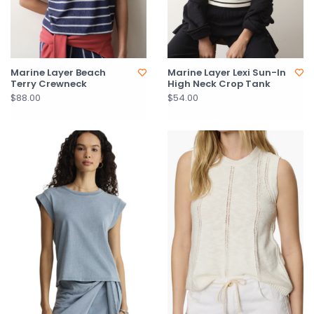
Marine Layer Beach
Marine Layer Lexi Sun-In
Terry Crewneck
High Neck Crop Tank
$88.00
$54.00