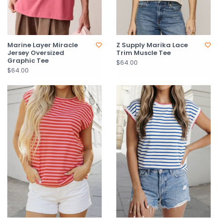
Marine Layer Miracle
Z Supply Marika Lace
Jersey Oversized
Trim Muscle Tee
Graphic Tee
$64.00
$64.00