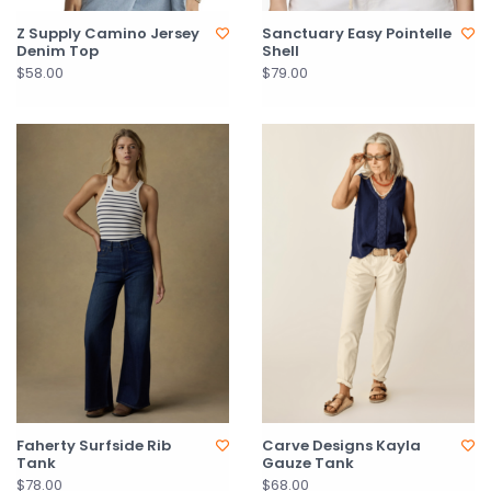
Z Supply Camino Jersey
Sanctuary Easy Pointelle
Denim Top
Shell
$58.00
$79.00
Faherty Surfside Rib
Carve Designs Kayla
Tank
Gauze Tank
$78.00
$68.00