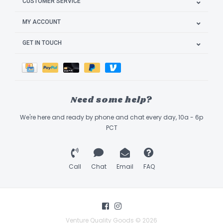
CUSTOMER SERVICE
MY ACCOUNT
GET IN TOUCH
Need some help?
We're here and ready by phone and chat every day, 10a - 6p
PCT
Call
Chat
Email
FAQ
Venture Quality Goods © 2026