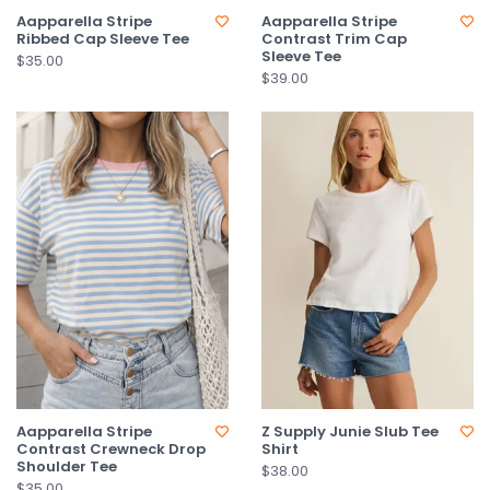
Aapparella Stripe
Aapparella Stripe
Ribbed Cap Sleeve Tee
Contrast Trim Cap
Sleeve Tee
$35.00
$39.00
Aapparella Stripe
Z Supply Junie Slub Tee
Contrast Crewneck Drop
Shirt
Shoulder Tee
$38.00
$35.00