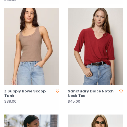
Z Supply Rowe Scoop
Sanctuary Dolce Notch
Tank
Neck Tee
$38.00
$45.00