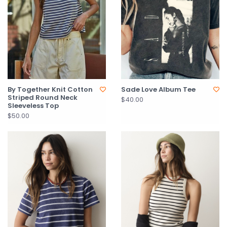
By Together Knit Cotton
Sade Love Album Tee
Striped Round Neck
$40.00
Sleeveless Top
$50.00