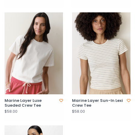
Marine Layer Luxe
Marine Layer Sun-In Lexi
Sueded Crew Tee
Crew Tee
$58.00
$58.00