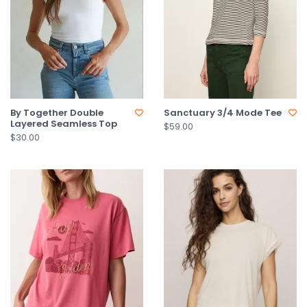
By Together Double
Sanctuary 3/4 Mode Tee
Layered Seamless Top
$59.00
$30.00