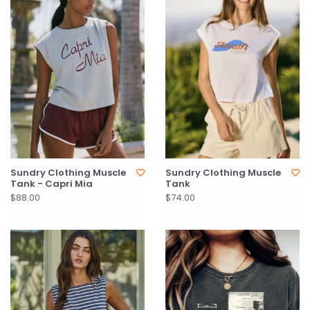
Sundry Clothing Muscle
Sundry Clothing Muscle
Tank - Capri Mia
Tank
$88.00
$74.00