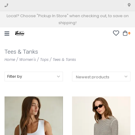
Local? Choose "Pickup In Store" when checking out, to save on
shipping!
0
Tees & Tanks
Home
/
Women's
/
Tops
/
Tees & Tanks
Filter by