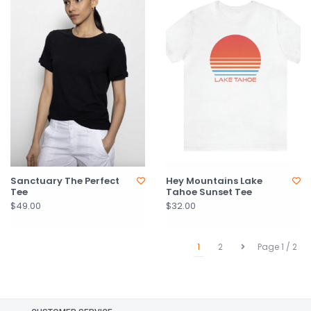
Sanctuary The Perfect
Hey Mountains Lake
Tee
Tahoe Sunset Tee
$49.00
$32.00
1
2
Page 1 / 2