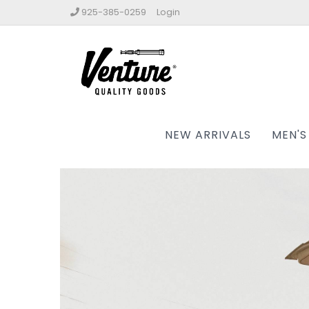
925-385-0259
Login
NEW ARRIVALS
MEN'S