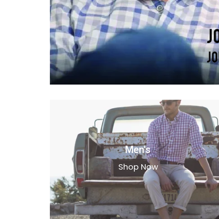
Men's
Shop Now