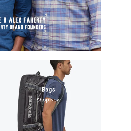
Bags
Shop Now