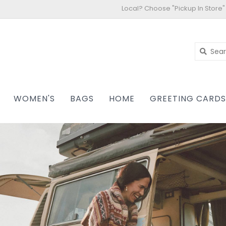
Local? Choose "Pickup In Store"
WOMEN'S
BAGS
HOME
GREETING CARD