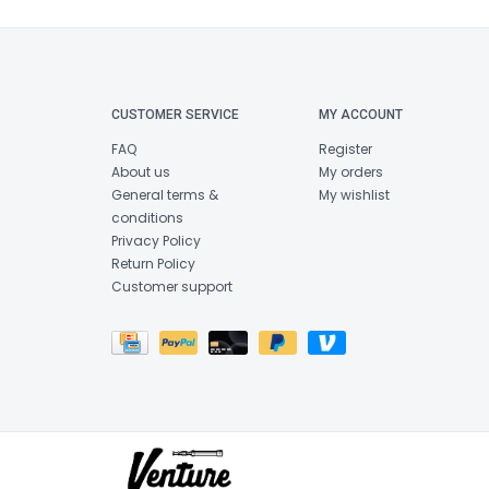
CUSTOMER SERVICE
MY ACCOUNT
FAQ
Register
About us
My orders
General terms &
My wishlist
conditions
Privacy Policy
Return Policy
Customer support