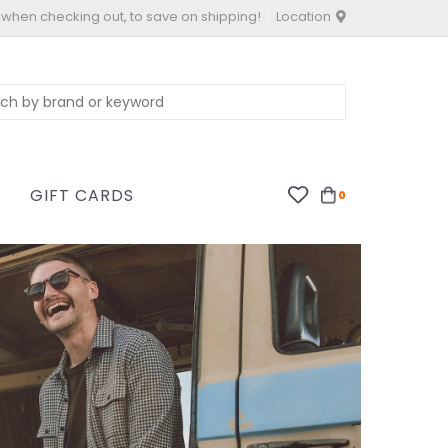
 when checking out, to save on shipping!
Location
S
GIFT CARDS
0