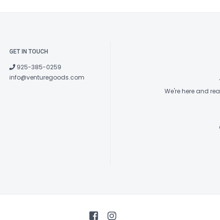
GET IN TOUCH
925-385-0259
info@venturegoods.com
We're here and re