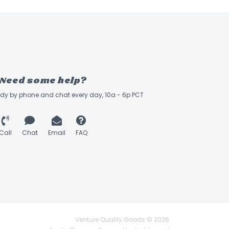
Need some help?
ady by phone and chat every day, 10a - 6p PCT
Call
Chat
Email
FAQ
Venture Quality Goods © 2026