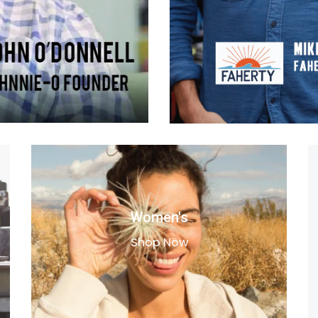
Women's
Shop Now