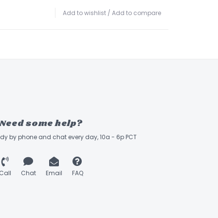
Add to wishlist
/
Add to compare
Need some help?
ady by phone and chat every day, 10a - 6p PCT
Call
Chat
Email
FAQ