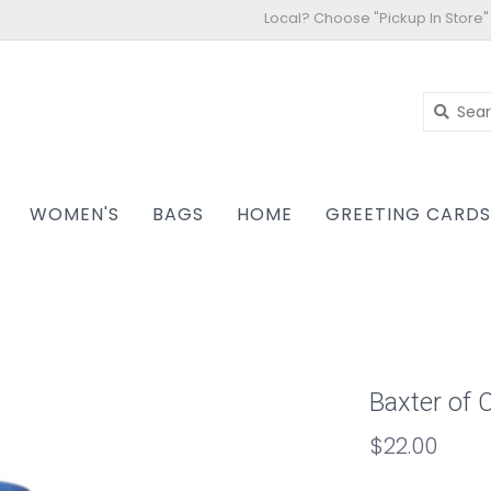
Local? Choose "Pickup In Store"
WOMEN'S
BAGS
HOME
GREETING CARD
Baxter of C
$22.00