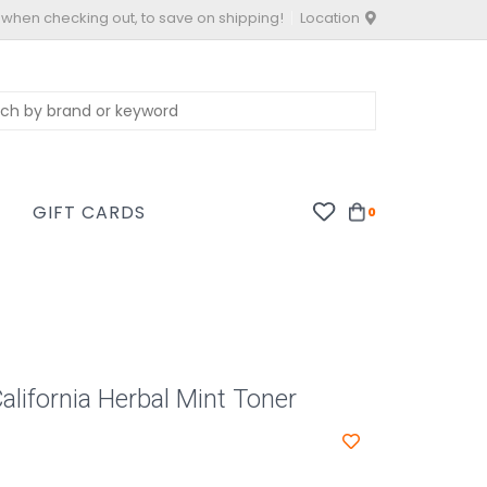
 when checking out, to save on shipping!
Location
S
GIFT CARDS
0
alifornia Herbal Mint Toner