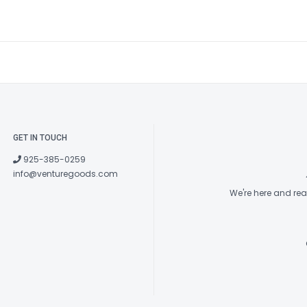
GET IN TOUCH
925-385-0259
info@venturegoods.com
We're here and re