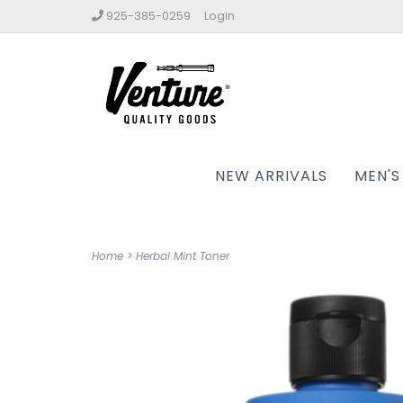
925-385-0259
Login
NEW ARRIVALS
MEN'S
Home
>
Herbal Mint Toner