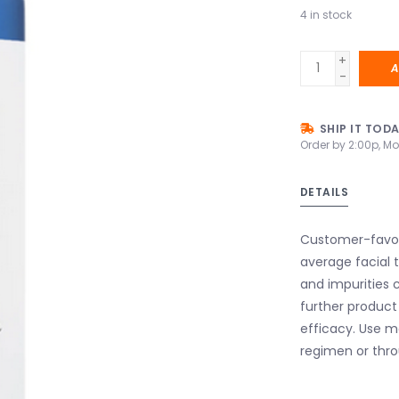
4
in stock
+
A
-
SHIP IT TOD
Order by 2:00p, Mo
DETAILS
Customer-favori
average facial t
and impurities c
further product 
efficacy. Use m
regimen or thro