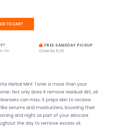
DD TO CART
AY?
FREE SAMEDAY PICKUP
n-Fri
Order by 5:00
te Herbal Mint Toner is more than your
oner. Not only does it remove residual dirt, oil
leansers can miss, it preps skin to receive
like serums and moisturizers, boosting their
orning and night as part of your skincare
ughout the day to remove excess oil.