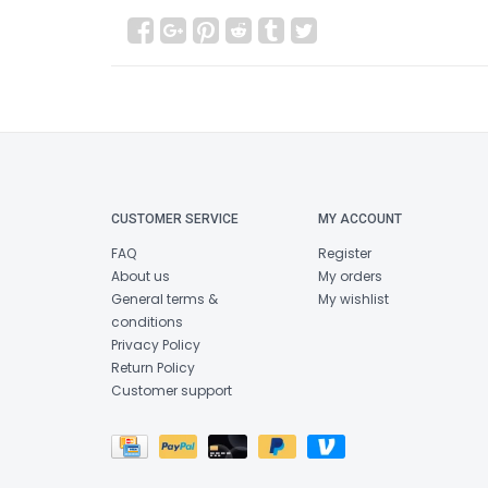
CUSTOMER SERVICE
MY ACCOUNT
FAQ
Register
About us
My orders
General terms &
My wishlist
conditions
Privacy Policy
Return Policy
Customer support