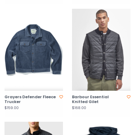
Grayers Defender Fleece
Barbour Essential
Trucker
Knitted Gilet
$159.00
$168.00