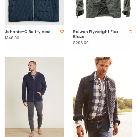
Johnnie-O Belfry Vest
Relwen Flyweight Flex
Blazer
$148.00
$298.00