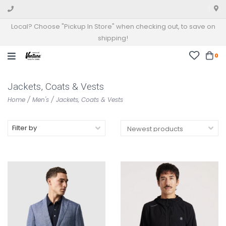
Local? Choose "Pickup In Store" when checking out, to save on
shipping!
0
Jackets, Coats & Vests
Home
/
Men's
/
Jackets, Coats & Vests
Filter by