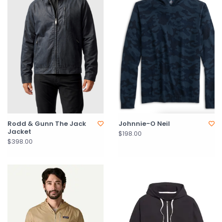
Rodd & Gunn The Jack
Johnnie-O Neil
Jacket
$198.00
$398.00