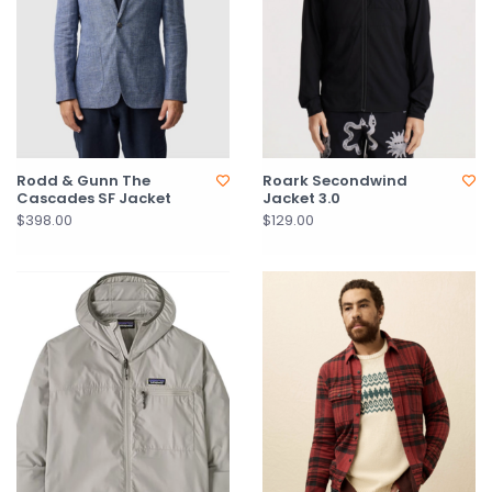
Rodd & Gunn The
Roark Secondwind
Cascades SF Jacket
Jacket 3.0
$398.00
$129.00