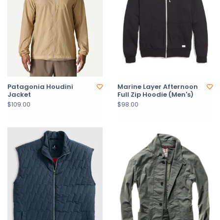
Patagonia Houdini
Marine Layer Afternoon
Jacket
Full Zip Hoodie (Men's)
$109.00
$98.00