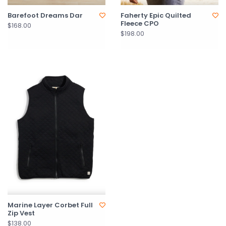
Barefoot Dreams Dar
Faherty Epic Quilted
Fleece CPO
$168.00
$198.00
Marine Layer Corbet Full
Zip Vest
$138.00