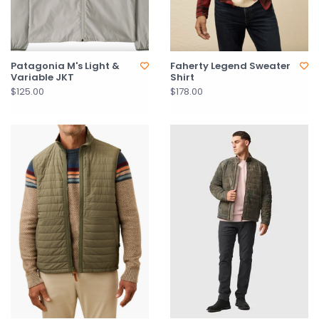
Patagonia M's Light &
Faherty Legend Sweater
Variable JKT
Shirt
$125.00
$178.00