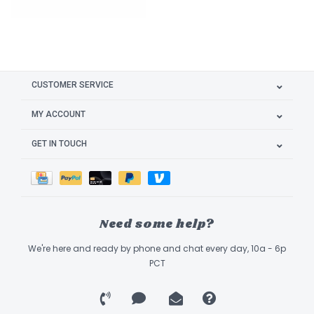
CUSTOMER SERVICE
MY ACCOUNT
GET IN TOUCH
Need some help?
We're here and ready by phone and chat every day, 10a - 6p
PCT