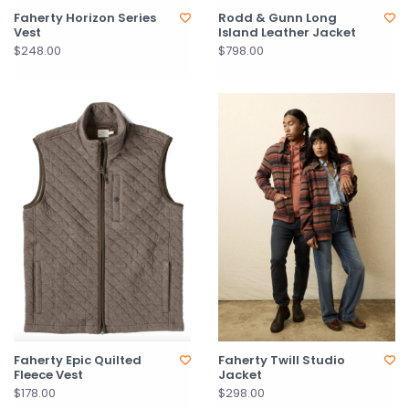
Faherty Horizon Series
Rodd & Gunn Long
Vest
Island Leather Jacket
$248.00
$798.00
Faherty Epic Quilted
Faherty Twill Studio
Fleece Vest
Jacket
$178.00
$298.00