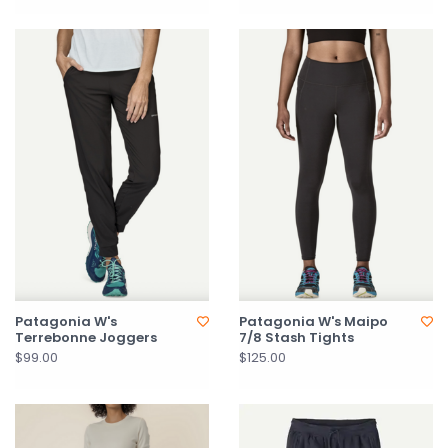
Patagonia W's
Patagonia W's Maipo
Terrebonne Joggers
7/8 Stash Tights
$99.00
$125.00