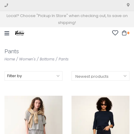
Local? Choose "Pickup In Store" when checking out, to save on
shipping!
0
Pants
Home
/
Women's
/
Bottoms
/
Pants
Filter by