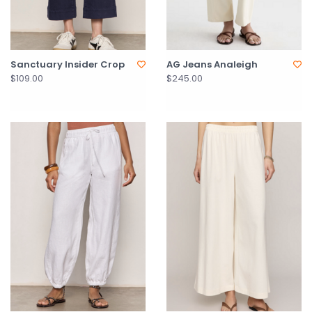
Sanctuary Insider Crop
AG Jeans Analeigh
$109.00
$245.00