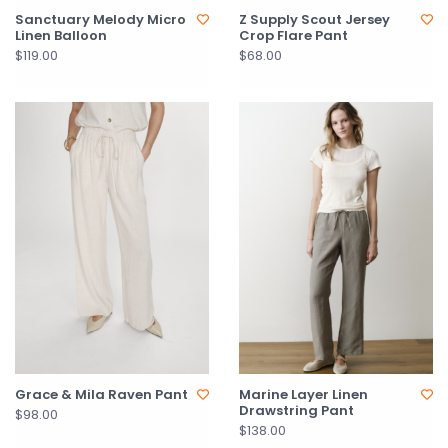
Sanctuary Melody Micro
Z Supply Scout Jersey
Linen Balloon
Crop Flare Pant
$119.00
$68.00
Grace & Mila Raven Pant
Marine Layer Linen
Drawstring Pant
$98.00
$138.00