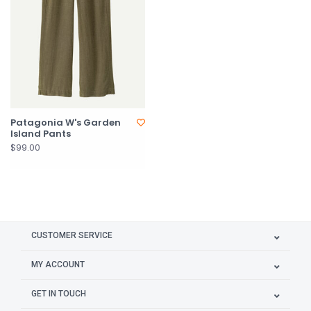
Patagonia W's Garden
Island Pants
$99.00
CUSTOMER SERVICE
MY ACCOUNT
GET IN TOUCH