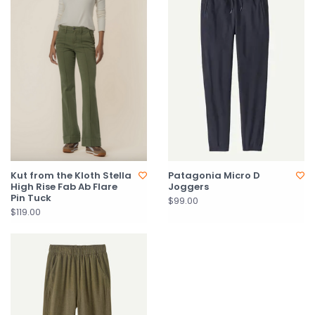
Kut from the Kloth Stella
Patagonia Micro D
High Rise Fab Ab Flare
Joggers
Pin Tuck
$99.00
$119.00