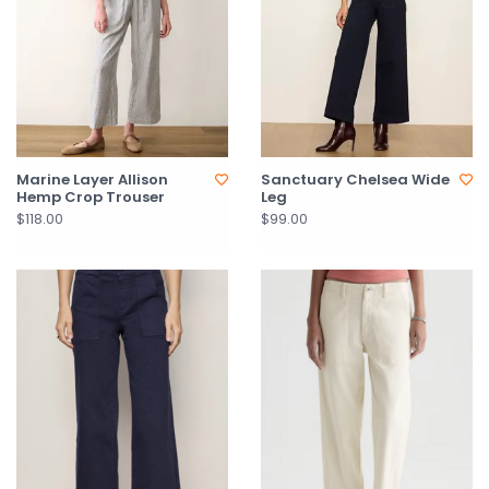
Marine Layer Allison
Sanctuary Chelsea Wide
Hemp Crop Trouser
Leg
$118.00
$99.00