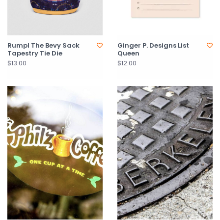
Rumpl The Bevy Sack
Ginger P. Designs List
Tapestry Tie Die
Queen
$13.00
$12.00