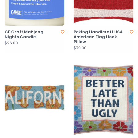
CE Craft Mahjong
Peking Handicraft USA
Nights Candle
American Flag Hook
Pillow
$26.00
$79.00