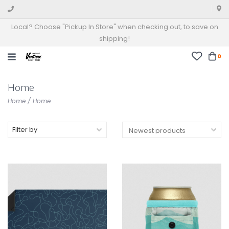
Local? Choose "Pickup In Store" when checking out, to save on
shipping!
0
Home
Home
/
Home
Filter by