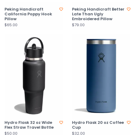
Peking Handicraft
Peking Handicraft Better
California Poppy Hook
Late Than Ugly
Pillow
Embroidered Pillow
$65.00
$79.00
Hydro Flask 32 oz Wide
Hydro Flask 20 oz Coffee
Flex Straw Travel Bottle
Cup
$50.00
$32.00