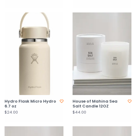
Hydro Flask Micro Hydro
House of Mahina Sea
6.7 oz
Salt Candle 12OZ
$24.00
$44.00