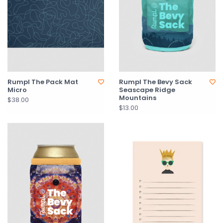
Rumpl The Pack Mat
Rumpl The Bevy Sack
Micro
Seascape Ridge
Mountains
$38.00
$13.00