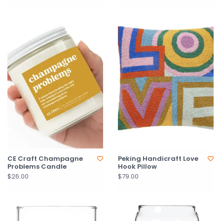
CE Craft Champagne
Peking Handicraft Love
Problems Candle
Hook Pillow
$26.00
$79.00