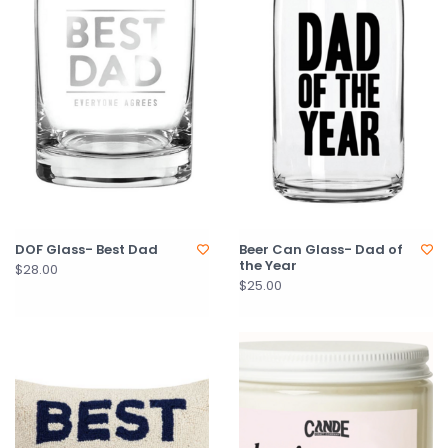
DOF Glass- Best Dad
Beer Can Glass- Dad of
the Year
$28.00
$25.00