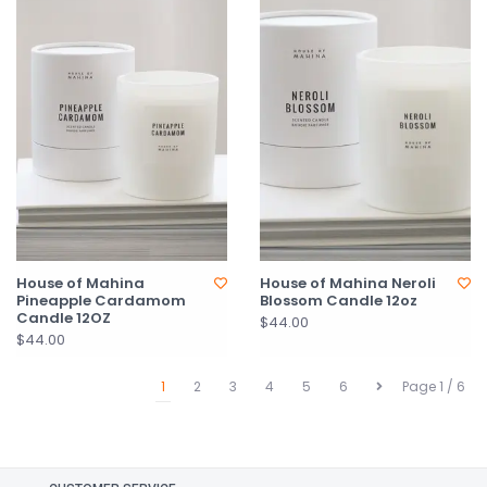
House of Mahina
House of Mahina Neroli
Pineapple Cardamom
Blossom Candle 12oz
Candle 12OZ
$44.00
$44.00
1
2
3
4
5
6
Page 1 / 6