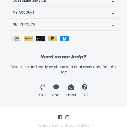
CUSTOMER SERVICE
MY ACCOUNT
GET IN TOUCH
Need some help?
We're here and ready by phone and chat every day, 10a - 6p
PCT
Call
Chat
Email
FAQ
Venture Quality Goods © 2026