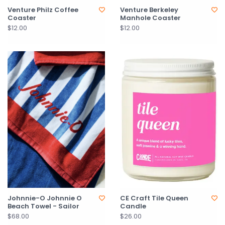
Venture Philz Coffee
Venture Berkeley
Coaster
Manhole Coaster
$12.00
$12.00
Johnnie-O Johnnie O
CE Craft Tile Queen
Beach Towel - Sailor
Candle
$68.00
$26.00