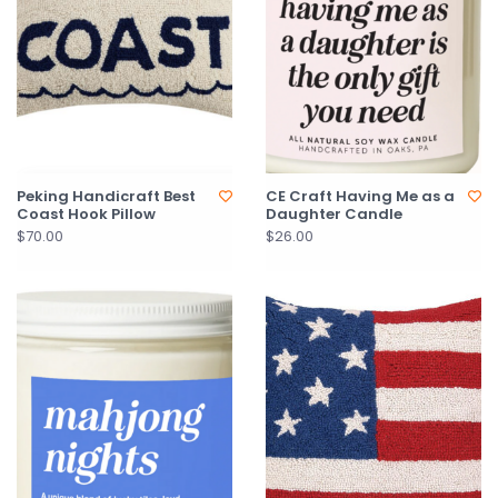
Peking Handicraft Best
CE Craft Having Me as a
Coast Hook Pillow
Daughter Candle
$70.00
$26.00