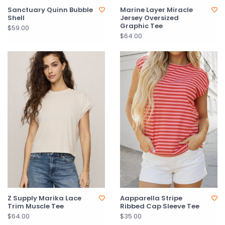
Sanctuary Quinn Bubble
Marine Layer Miracle
Shell
Jersey Oversized
Graphic Tee
$59.00
$64.00
Z Supply Marika Lace
Aapparella Stripe
Trim Muscle Tee
Ribbed Cap Sleeve Tee
$64.00
$35.00