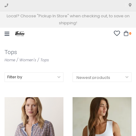
Local? Choose "Pickup In Store" when checking out, to save on
shipping!
0
Tops
Home
/
Women's
/
Tops
Filter by