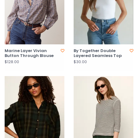
Marine Layer Vivian
By Together Double
Button Through Blouse
Layered Seamless Top
$128.00
$30.00