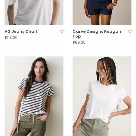
AG Jeans Charli
Carve Designs Reagan
Top
$118.00
$69.00