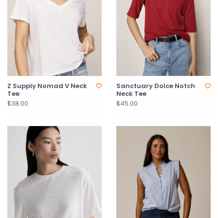
Z Supply Nomad V Neck
Sanctuary Dolce Notch
Tee
Neck Tee
$38.00
$45.00