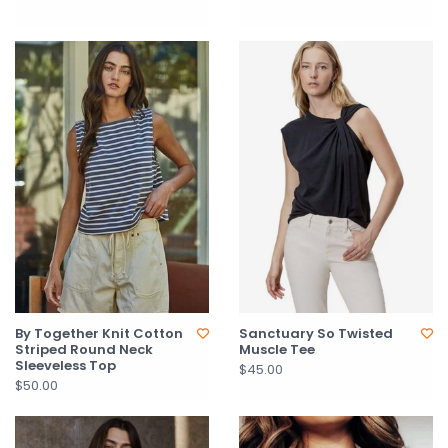
By Together Knit Cotton
Sanctuary So Twisted
Striped Round Neck
Muscle Tee
Sleeveless Top
$45.00
$50.00