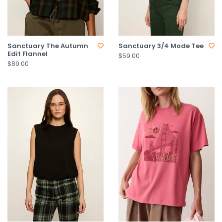
Sanctuary The Autumn
Sanctuary 3/4 Mode Tee
Edit Flannel
$59.00
$89.00