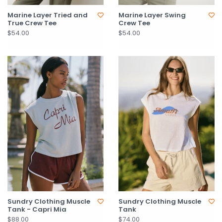
Marine Layer Tried and
Marine Layer Swing
True Crew Tee
Crew Tee
$54.00
$54.00
Sundry Clothing Muscle
Sundry Clothing Muscle
Tank - Capri Mia
Tank
$88.00
$74.00