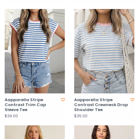
Aapparella Stripe
Aapparella Stripe
Contrast Trim Cap
Contrast Crewneck Drop
Sleeve Tee
Shoulder Tee
$39.00
$35.00