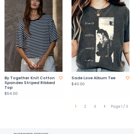
By Together Knit Cotton
Sade Love Album Tee
Spandex Striped Ribbed
$40.00
Top
$54.00
1
2
3
Page 1 / 3