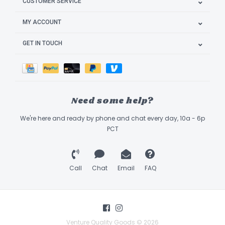
CUSTOMER SERVICE
MY ACCOUNT
GET IN TOUCH
Need some help?
We're here and ready by phone and chat every day, 10a - 6p
PCT
Call
Chat
Email
FAQ
Venture Quality Goods © 2026