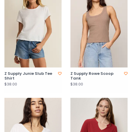
Z Supply Junie Slub Tee
Z Supply Rowe Scoop
Shirt
Tank
$38.00
$38.00