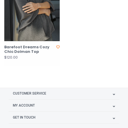
Barefoot Dreams Cozy
Chic Dolman Top
$120.00
CUSTOMER SERVICE
MY ACCOUNT
GET IN TOUCH