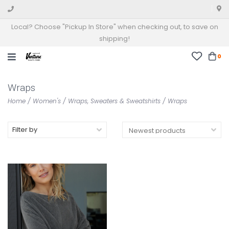
Local? Choose "Pickup In Store" when checking out, to save on
shipping!
0
Wraps
Home
/
Women's
/
Wraps, Sweaters & Sweatshirts
/
Wraps
Filter by