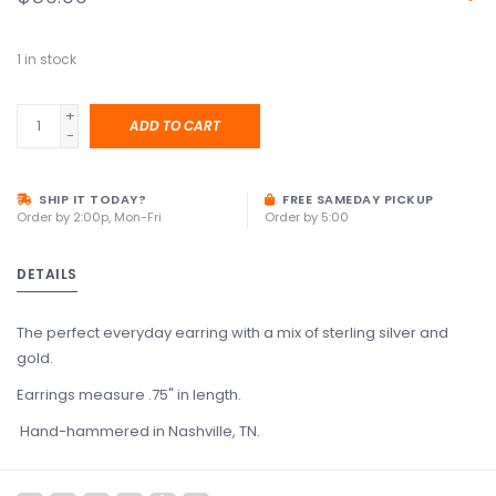
1
in stock
+
ADD TO CART
-
SHIP IT TODAY?
FREE SAMEDAY PICKUP
Order by 2:00p, Mon-Fri
Order by 5:00
DETAILS
The perfect everyday earring with a mix of sterling silver and
gold.
Earrings measure .75" in length.
Hand-hammered in Nashville, TN.