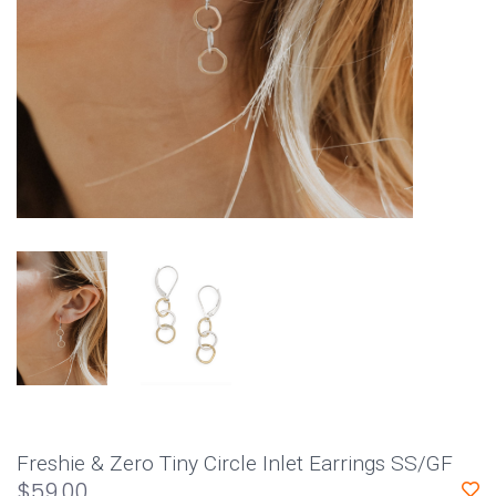
Freshie & Zero Tiny Circle Inlet Earrings SS/GF
$59.00