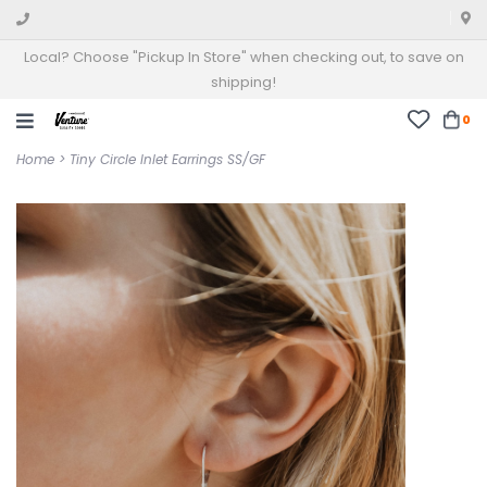
Local? Choose "Pickup In Store" when checking out, to save on
shipping!
0
Home
>
Tiny Circle Inlet Earrings SS/GF