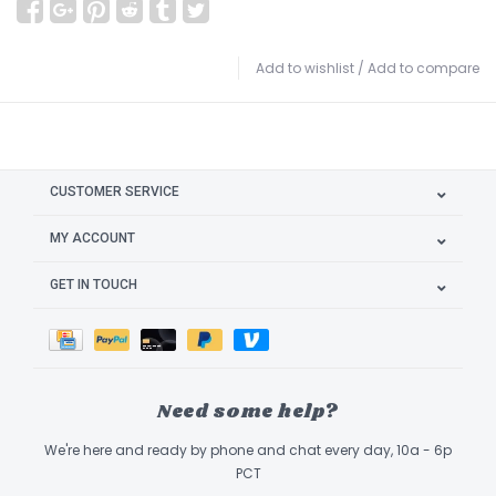
Add to wishlist
/
Add to compare
CUSTOMER SERVICE
MY ACCOUNT
GET IN TOUCH
Need some help?
We're here and ready by phone and chat every day, 10a - 6p
PCT