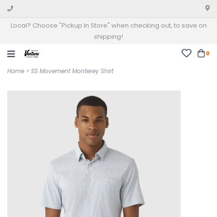
Local? Choose "Pickup In Store" when checking out, to save on
shipping!
0
Home
>
SS Movement Monterey Shirt