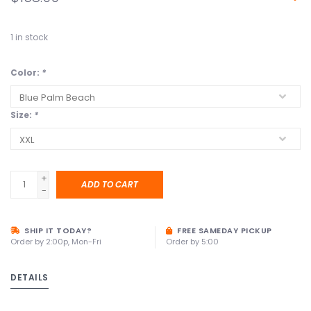
1
in stock
Color:
*
Size:
*
+
ADD TO CART
-
SHIP IT TODAY?
FREE SAMEDAY PICKUP
Order by 2:00p, Mon-Fri
Order by 5:00
DETAILS