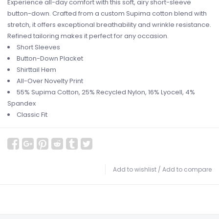
Experience all-day comfort with this soft, airy short-sleeve
button-down. Crafted from a custom Supima cotton blend with
stretch, it offers exceptional breathability and wrinkle resistance.
Refined tailoring makes it perfect for any occasion.
Short Sleeves
Button-Down Placket
Shirttail Hem
All-Over Novelty Print
55% Supima Cotton, 25% Recycled Nylon, 16% Lyocell, 4%
Spandex
Classic Fit
Add to wishlist
/
Add to compare