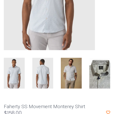
Faherty SS Movement Monterey Shirt
$158.00