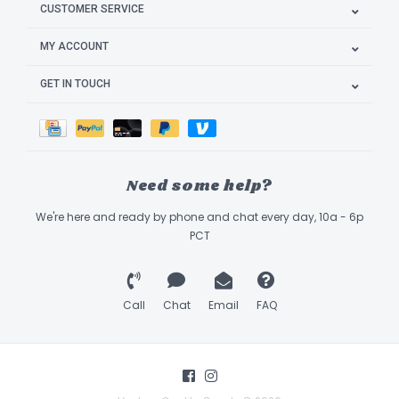
CUSTOMER SERVICE
MY ACCOUNT
GET IN TOUCH
Need some help?
We're here and ready by phone and chat every day, 10a - 6p
PCT
Call
Chat
Email
FAQ