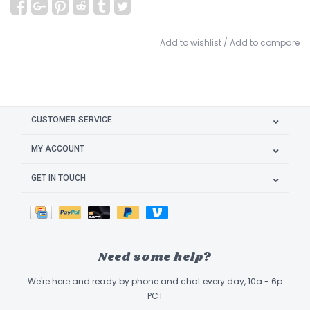
Add to wishlist
/
Add to compare
CUSTOMER SERVICE
MY ACCOUNT
GET IN TOUCH
Need some help?
We're here and ready by phone and chat every day, 10a - 6p
PCT