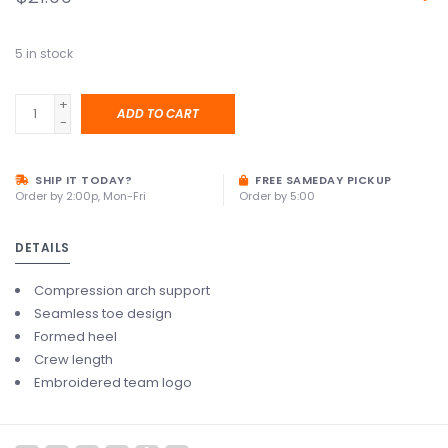
5
in stock
+
ADD TO CART
-
SHIP IT TODAY?
FREE SAMEDAY PICKUP
Order by 2:00p, Mon-Fri
Order by 5:00
DETAILS
Compression arch support
Seamless toe design
Formed heel
Crew length
Embroidered team logo