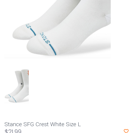
Stance SFG Crest White Size L
$21.99