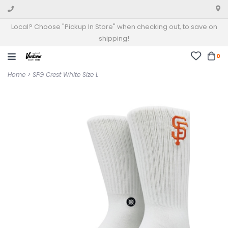
Local? Choose "Pickup In Store" when checking out, to save on
shipping!
0
Home
>
SFG Crest White Size L