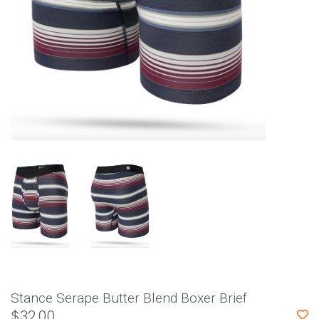
Stance Serape Butter Blend Boxer Brief
$32.00