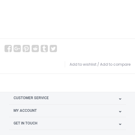
Add to wishlist
/
Add to compare
CUSTOMER SERVICE
MY ACCOUNT
GET IN TOUCH