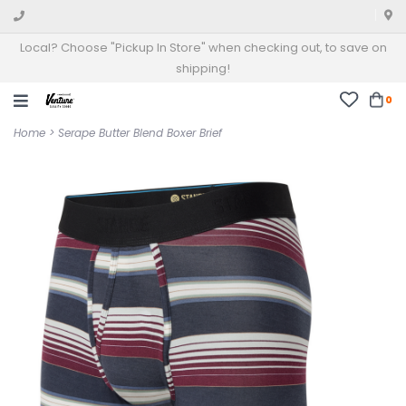
Local? Choose "Pickup In Store" when checking out, to save on
shipping!
0
Home
>
Serape Butter Blend Boxer Brief