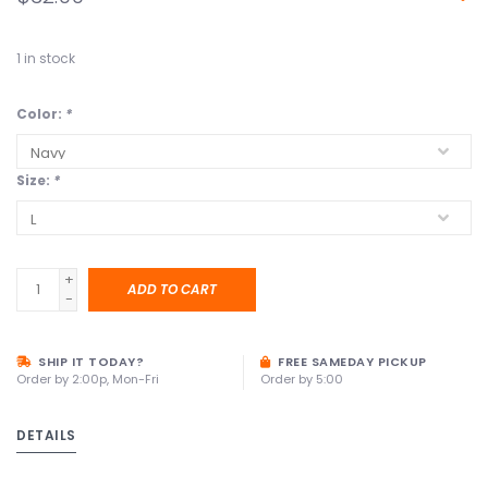
1
in stock
Color:
*
Size:
*
+
ADD TO CART
-
SHIP IT TODAY?
FREE SAMEDAY PICKUP
Order by 2:00p, Mon-Fri
Order by 5:00
DETAILS