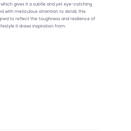
, which gives it a subtle and yet eye-catching
d with meticulous attention to detail, this
gned to reflect the toughness and resilience of
ifestyle it draws inspiration from.