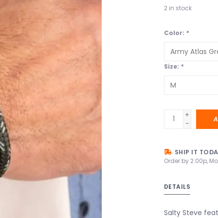
2
in stock
Color:
*
Size:
*
+
A
-
SHIP IT TOD
Order by 2:00p, Mo
DETAILS
Salty Steve feat