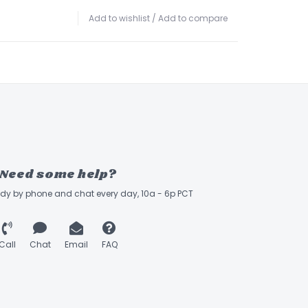
Add to wishlist
/
Add to compare
Need some help?
ady by phone and chat every day, 10a - 6p PCT
Call
Chat
Email
FAQ