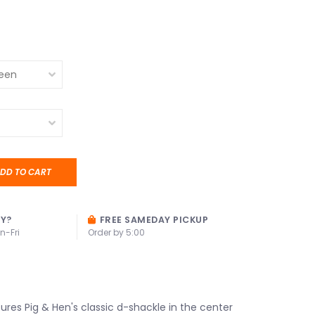
DD TO CART
AY?
FREE SAMEDAY PICKUP
n-Fri
Order by 5:00
ures Pig & Hen's classic d-shackle in the center