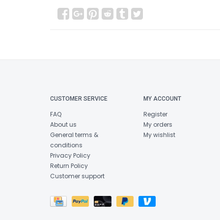
CUSTOMER SERVICE
MY ACCOUNT
FAQ
Register
About us
My orders
General terms &
My wishlist
conditions
Privacy Policy
Return Policy
Customer support