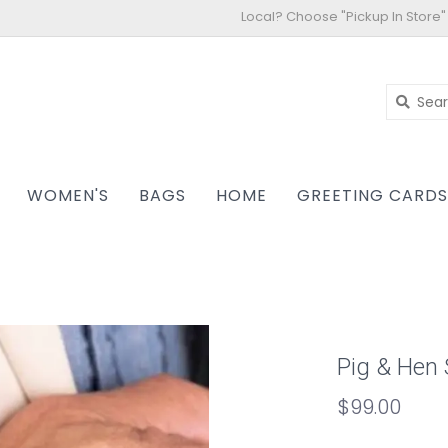
Local? Choose "Pickup In Store"
WOMEN'S
BAGS
HOME
GREETING CARD
Pig & Hen 
$99.00