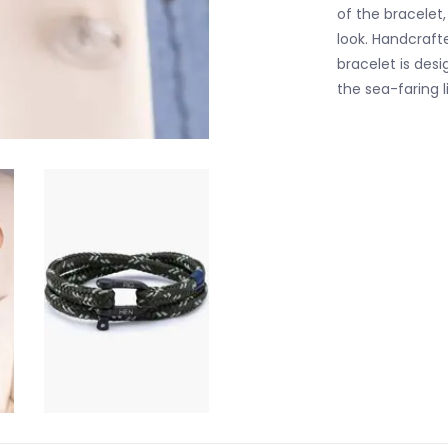
of the bracelet
look. Handcrafte
bracelet is desi
the sea-faring l