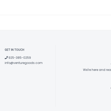
GET IN TOUCH
925-385-0259
info@venturegoods.com
We're here and re