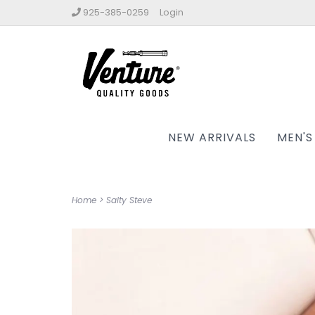
925-385-0259
Login
NEW ARRIVALS
MEN'S
Home
>
Salty Steve