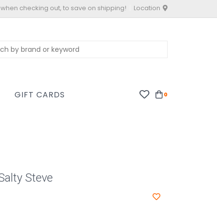
 when checking out, to save on shipping!
Location
S
GIFT CARDS
0
Salty Steve