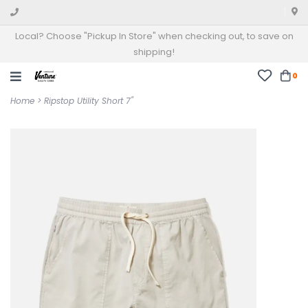
Local? Choose "Pickup In Store" when checking out, to save on
shipping!
0
Home
>
Ripstop Utility Short 7"