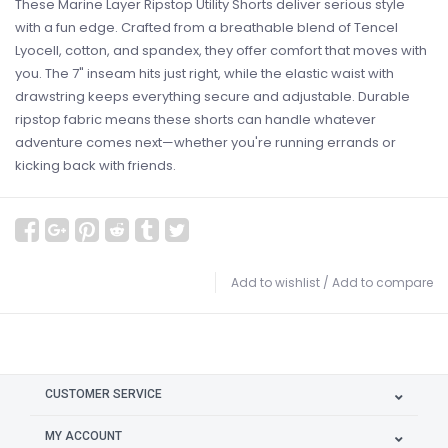
These Marine Layer Ripstop Utility Shorts deliver serious style
with a fun edge. Crafted from a breathable blend of Tencel
Lyocell, cotton, and spandex, they offer comfort that moves with
you. The 7" inseam hits just right, while the elastic waist with
drawstring keeps everything secure and adjustable. Durable
ripstop fabric means these shorts can handle whatever
adventure comes next—whether you're running errands or
kicking back with friends.
Add to wishlist
/
Add to compare
CUSTOMER SERVICE
MY ACCOUNT