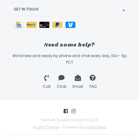
GET IN TOUCH
Need some help?
We're here and ready by phone and chat every day, 10a - 6p
PCT
Call
Chat
Email
FAQ
Venture Quality Goods © 2026
Austin Theme
- Powered by
Lightspeed