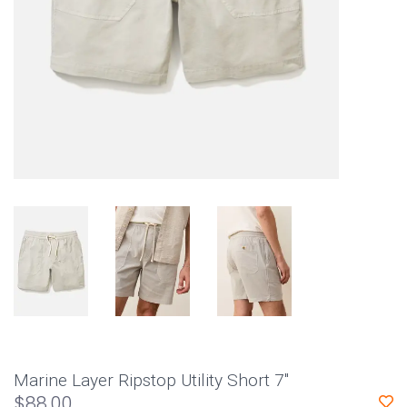
Marine Layer Ripstop Utility Short 7"
$88.00