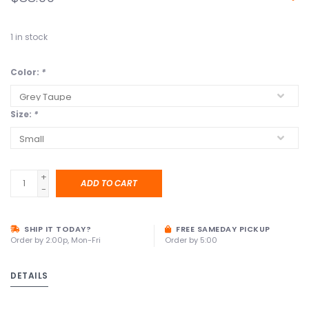
1
in stock
Color:
*
Size:
*
+
ADD TO CART
-
SHIP IT TODAY?
FREE SAMEDAY PICKUP
Order by 2:00p, Mon-Fri
Order by 5:00
DETAILS