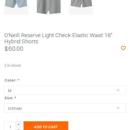
O'Neill Reserve Light Check Elastic Waist 18"
Hybrid Shorts
$60.00
2
in stock
Color:
*
Size:
*
+
ADD TO CART
-