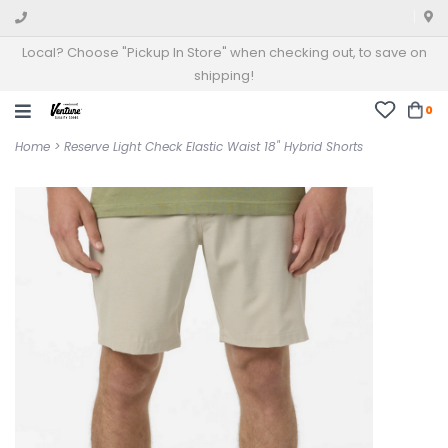
Local? Choose "Pickup In Store" when checking out, to save on
shipping!
0
Home
>
Reserve Light Check Elastic Waist 18" Hybrid Shorts