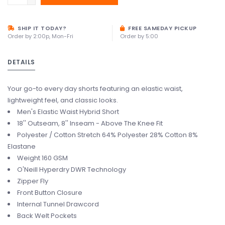
SHIP IT TODAY?
FREE SAMEDAY PICKUP
Order by 2:00p, Mon-Fri
Order by 5:00
DETAILS
Your go-to every day shorts featuring an elastic waist,
lightweight feel, and classic looks.
Men's Elastic Waist Hybrid Short
18'' Outseam, 8'' Inseam - Above The Knee Fit
Polyester / Cotton Stretch 64% Polyester 28% Cotton 8%
Elastane
Weight 160 GSM
O'Neill Hyperdry DWR Technology
Zipper Fly
Front Button Closure
Internal Tunnel Drawcord
Back Welt Pockets