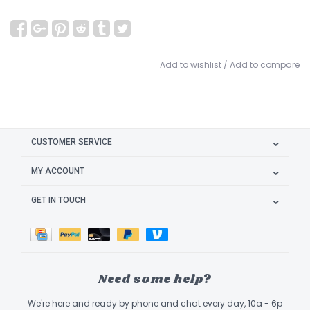
Add to wishlist
/
Add to compare
CUSTOMER SERVICE
MY ACCOUNT
GET IN TOUCH
Need some help?
We're here and ready by phone and chat every day, 10a - 6p