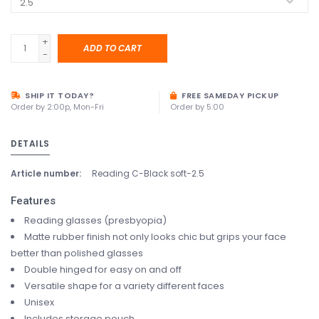
+
ADD TO CART
-
SHIP IT TODAY?
FREE SAMEDAY PICKUP
Order by 2:00p, Mon-Fri
Order by 5:00
DETAILS
Article number:
Reading C-Black soft-2.5
Features
Reading glasses (presbyopia)
Matte rubber finish not only looks chic but grips your face
better than polished glasses
Double hinged for easy on and off
Versatile shape for a variety different faces
Unisex
Includes storage pouch