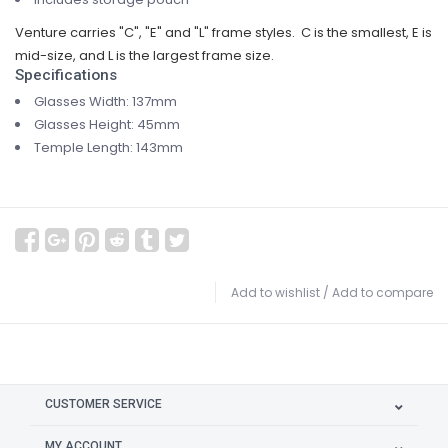
Venture carries "C", "E" and "L" frame styles. C is the smallest, E is
mid-size, and L is the largest frame size.
Specifications
Glasses Width: 137mm
Glasses Height: 45mm
Temple Length: 143mm
Add to wishlist
/
Add to compare
CUSTOMER SERVICE
MY ACCOUNT