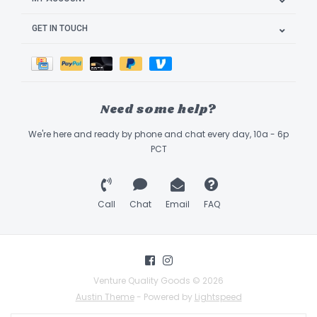
GET IN TOUCH
Need some help?
We're here and ready by phone and chat every day, 10a - 6p
PCT
Call
Chat
Email
FAQ
Venture Quality Goods © 2026
Austin Theme
- Powered by
Lightspeed