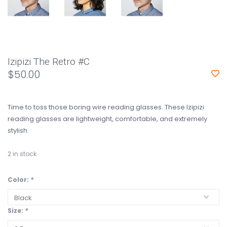
Izipizi The Retro #C
$50.00
Time to toss those boring wire reading glasses. These Izipizi
reading glasses are lightweight, comfortable, and extremely
stylish.
2
in stock
Color:
*
Size:
*