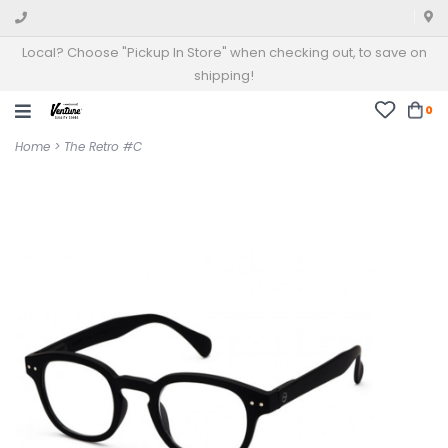
Local? Choose "Pickup In Store" when checking out, to save on
shipping!
0
Home
>
The Retro #C