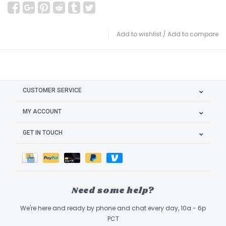
Add to wishlist
/
Add to compare
CUSTOMER SERVICE
MY ACCOUNT
GET IN TOUCH
Need some help?
We're here and ready by phone and chat every day, 10a - 6p
PCT