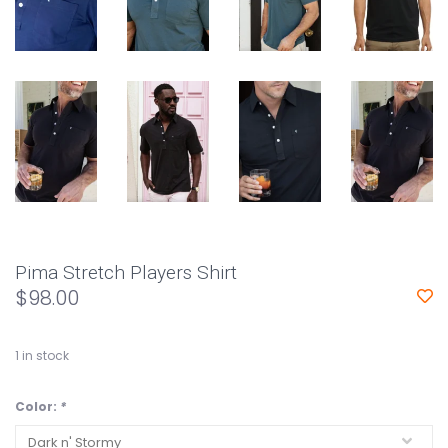
Pima Stretch Players Shirt
$98.00
1
in stock
Color:
*