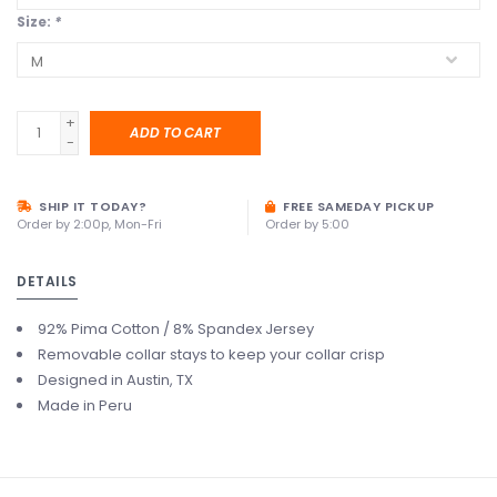
Size:
*
+
ADD TO CART
-
SHIP IT TODAY?
FREE SAMEDAY PICKUP
Order by 2:00p, Mon-Fri
Order by 5:00
DETAILS
92% Pima Cotton / 8% Spandex Jersey
Removable collar stays to keep your collar crisp
Designed in Austin, TX
Made in Peru