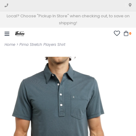
Local? Choose "Pickup In Store" when checking out, to save on
shipping!
0
Home
>
Pima Stretch Players Shirt