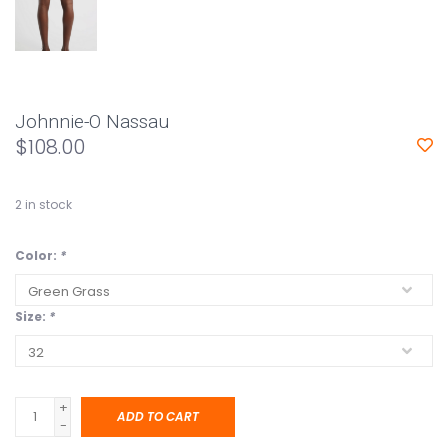
Johnnie-O Nassau
$108.00
2
in stock
Color:
*
Size:
*
+
ADD TO CART
-