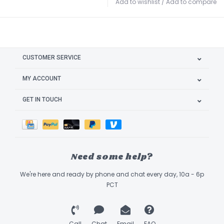
Add to wishlist
/
Add to compare
CUSTOMER SERVICE
MY ACCOUNT
GET IN TOUCH
Need some help?
We're here and ready by phone and chat every day, 10a - 6p
PCT
Call
Chat
Email
FAQ