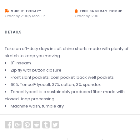
SHIP IT TODAY?
FREE SAMEDAY PICKUP
Order by 2:00p, Mon-Fri
Order by 5:00
DETAILS
Take on off-duty days in soft chino shorts made with plenty of
stretch to keep you moving.
8" inseam
Zip fly with button closure
Front slant pockets; coin pocket; back welt pockets
60% Tencel® lyocell, 37% cotton, 3% spandex
Tencel lyocell is a sustainably produced fiber made with
closed-loop processing
Machine wash, tumble dry