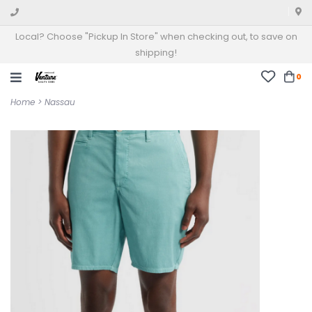
Local? Choose "Pickup In Store" when checking out, to save on
shipping!
0
Home
>
Nassau