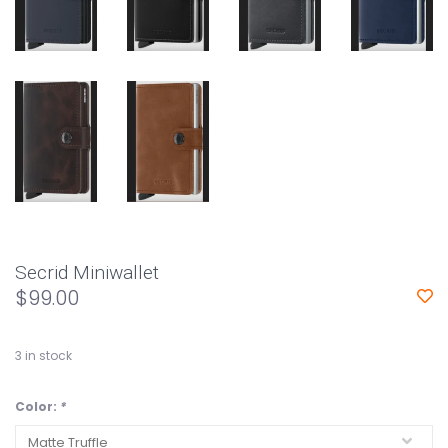
Secrid Miniwallet
$99.00
3
in stock
Color:
*