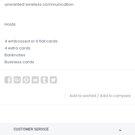
unwanted wireless communication.
Holds
4 embossed or 6 flat cards
4 extra cards
Banknotes
Business cards
Add to wishlist
/
Add to compare
CUSTOMER SERVICE