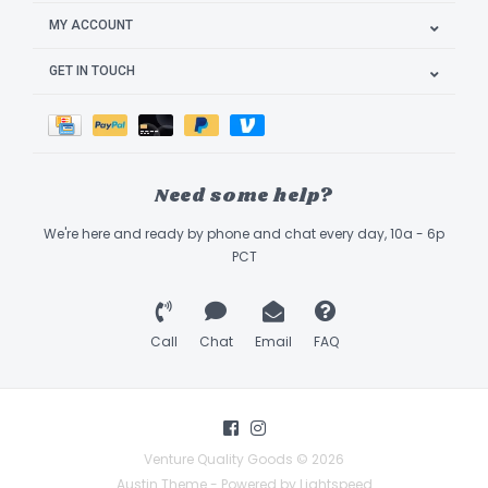
MY ACCOUNT
GET IN TOUCH
Need some help?
We're here and ready by phone and chat every day, 10a - 6p
PCT
Call
Chat
Email
FAQ
Venture Quality Goods © 2026
Austin Theme
- Powered by
Lightspeed