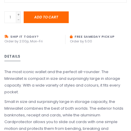
+
ADD TO CART
-
SHIP IT TODAY?
FREE SAMEDAY PICKUP
Order by 2:00p, Mon-Fri
Order by 5:00
DETAILS
The most iconic wallet and the perfect all-rounder. The
Miniwallet is compact in size and surprisingly large in storage
capacity. With a wide variety of styles and colours, it fits every
pocket.
Small in size and surprisingly large in storage capacity, the
Miniwallet combines the best of both worlds. The exterior holds
banknotes, receipt and cards, while the aluminium
Cardprotector allows you to slide out cards with one simple
motion and protects them from bending, breaking and