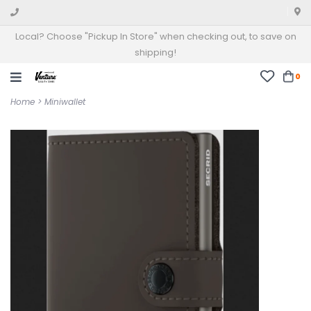
Local? Choose "Pickup In Store" when checking out, to save on
shipping!
0
Home
>
Miniwallet