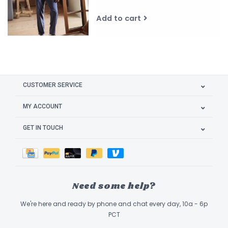
Add to cart
CUSTOMER SERVICE
MY ACCOUNT
GET IN TOUCH
Need some help?
We're here and ready by phone and chat every day, 10a - 6p
PCT