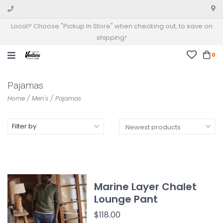
Local? Choose "Pickup In Store" when checking out, to save on
shipping!
0
Pajamas
Home
/
Men's
/
Pajamas
Filter by
Marine Layer Chalet
Lounge Pant
$118.00