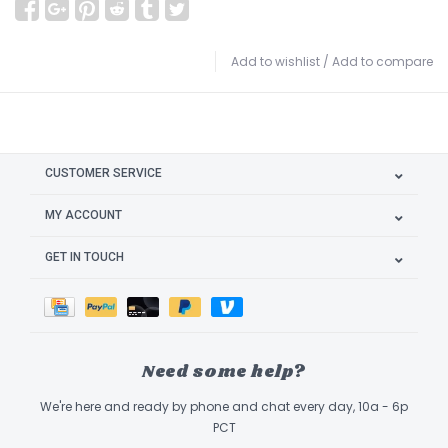
Add to wishlist
/
Add to compare
CUSTOMER SERVICE
MY ACCOUNT
GET IN TOUCH
Need some help?
We're here and ready by phone and chat every day, 10a - 6p
PCT