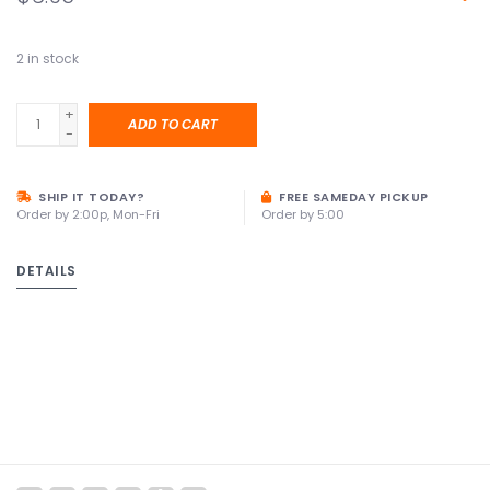
2
in stock
+
ADD TO CART
-
SHIP IT TODAY?
FREE SAMEDAY PICKUP
Order by 2:00p, Mon-Fri
Order by 5:00
DETAILS