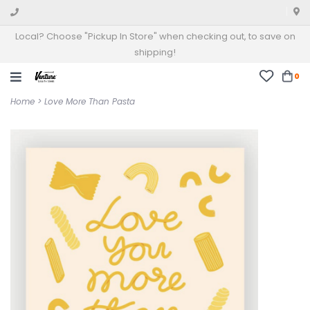
Local? Choose "Pickup In Store" when checking out, to save on
shipping!
0
Home
>
Love More Than Pasta