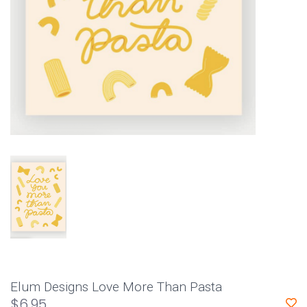
Elum Designs Love More Than Pasta
$6.95