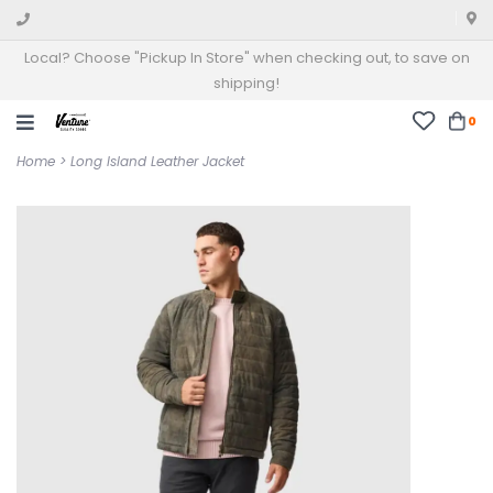
Local? Choose "Pickup In Store" when checking out, to save on
shipping!
0
Home
>
Long Island Leather Jacket