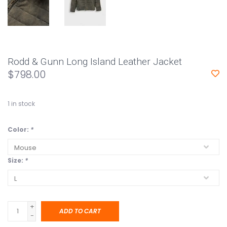
Rodd & Gunn Long Island Leather Jacket
$798.00
1
in stock
Color:
*
Size:
*
+
ADD TO CART
-