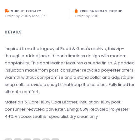
SHIP IT TODAY?
FREE SAMEDAY PICKUP
Order by 2:00p, Mon-Fri
Order by 5:00
DETAILS
Inspired from the legacy of Rodd & Gunn's archive, this zip-
through padded jacket blends timeless design with modern
adaptability. This goat leather features a suede finish. A padded
insulation made from post-consumer recycled polyester offers
warmth without compromise and a stand collar and adjustable
snap cuffs provide a snug fit that keep the cold out. Fully lined for
ultimate comfort.
Materials & Care: 100% Goat Leather, Insulation: 100% post-
consumer recycled polyester, Lining: 56% Recycled Polyester
44% Viscose. Leather specialist dry clean only