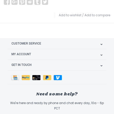
Add to wishlist
/
Add to compare
CUSTOMER SERVICE
MY ACCOUNT
GET IN TOUCH
Need some help?
We're here and ready by phone and chat every day, 10a - 6p
PCT