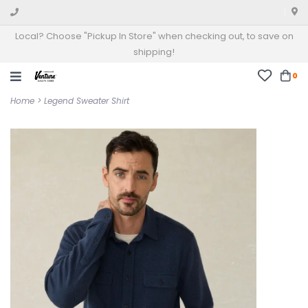
Local? Choose "Pickup In Store" when checking out, to save on
shipping!
0
Home
>
Legend Sweater Shirt