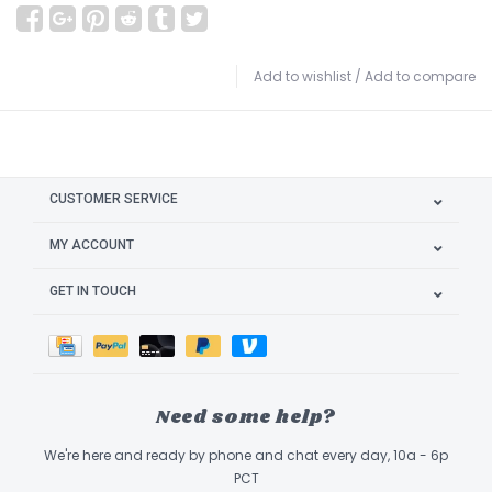
Add to wishlist
/
Add to compare
CUSTOMER SERVICE
MY ACCOUNT
GET IN TOUCH
Need some help?
We're here and ready by phone and chat every day, 10a - 6p
PCT