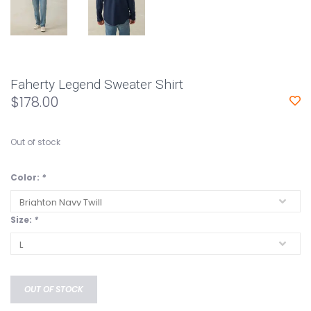
Faherty Legend Sweater Shirt
$178.00
Out of stock
Color:
*
Size:
*
OUT OF STOCK