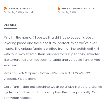
SHIP IT TODAY?
FREE SAMEDAY PICKUP
Order by 2:00p, Mon-Fri
Order by 5:00
DETAILS
It's all in the name.#1 bestselling shirt is the season's best
layering piece and the closest-to-perfect-thing we've ever
made. The unique fabric is crafted from an incredibly soft knit
with four-way stretch, then brushed for a super cozy, sweater-
like texture. It's the most comfortable and versatile flannel you’ll
ever wear.
Material: 57% Organic Cotton, 38% LENZING™ ECOVERO™
Viscose, 5% Elastane
Care:Turn inside out. Machine wash cold with like colors. Gentle
cycle. Do not bleach. Tumble dry low. Remove promptly. Cool
iron when needed.