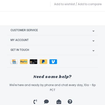
Add to wishlist
/
Add to compare
CUSTOMER SERVICE
MY ACCOUNT
GET IN TOUCH
Need some help?
We're here and ready by phone and chat every day, 10a - 6p
PCT