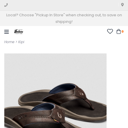
Local? Choose "Pickup In Store" when checking out, to save on
shipping!
0
Home
>
Kipi