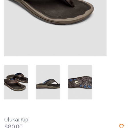
Olukai Kipi
$80.00