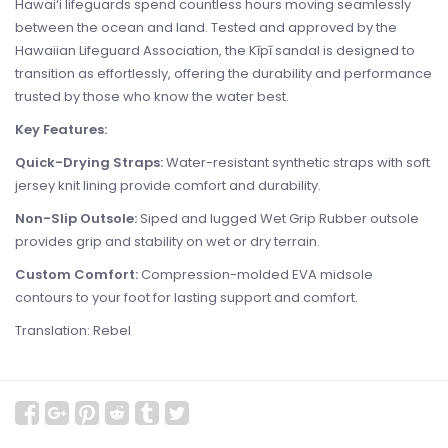
Hawai‘i lifeguards spend countless hours moving seamlessly
between the ocean and land. Tested and approved by the
Hawaiian Lifeguard Association, the Kīpī sandal is designed to
transition as effortlessly, offering the durability and performance
trusted by those who know the water best.
Key Features:
Quick-Drying Straps:
Water-resistant synthetic straps with soft
jersey knit lining provide comfort and durability.
Non-Slip Outsole:
Siped and lugged Wet Grip Rubber outsole
provides grip and stability on wet or dry terrain.
Custom Comfort:
Compression-molded EVA midsole
contours to your foot for lasting support and comfort.
Translation: Rebel