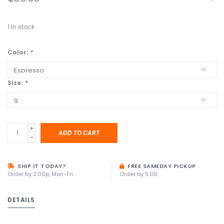
1
in stock
Color:
*
Size:
*
+
ADD TO CART
-
SHIP IT TODAY?
FREE SAMEDAY PICKUP
Order by 2:00p, Mon-Fri
Order by 5:00
DETAILS