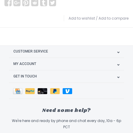
Add to wishlist
/
Add to compare
CUSTOMER SERVICE
MY ACCOUNT
GET IN TOUCH
Need some help?
We're here and ready by phone and chat every day, 10a - 6p
PCT