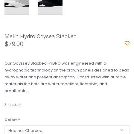
Melin Hydro Odysea Stacked
$79.00
Our Odyssey Stacked HYDRO was engineered with a
hydrophobic technology on the crown panels designed to bead
away water and prevent absorption. Constructed with durable
materials the hats are water repellant, floatable, and
breathable.
3
in stock
Color:
*