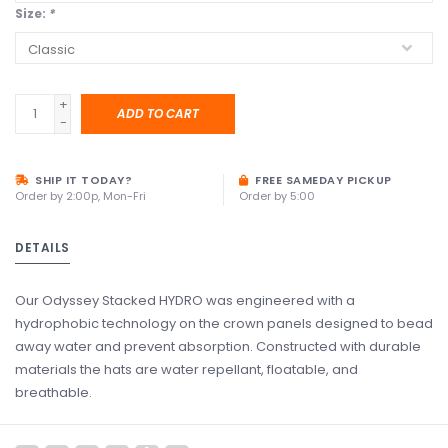
Size:
*
+
ADD TO CART
-
SHIP IT TODAY?
FREE SAMEDAY PICKUP
Order by 2:00p, Mon-Fri
Order by 5:00
DETAILS
Our Odyssey Stacked HYDRO was engineered with a
hydrophobic technology on the crown panels designed to bead
away water and prevent absorption. Constructed with durable
materials the hats are water repellant, floatable, and
breathable.