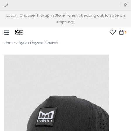
Local? Choose "Pickup In Store" when checking out, to save on
shipping!
0
Home
>
Hydro Odysea Stacked