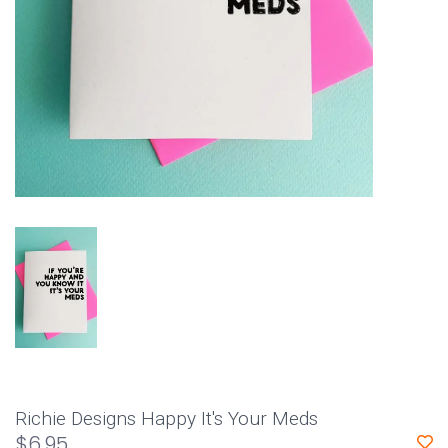
Richie Designs Happy It's Your Meds
$6.95