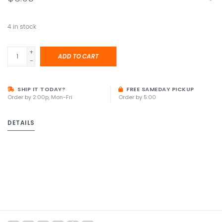
4
in stock
+
ADD TO CART
-
SHIP IT TODAY?
FREE SAMEDAY PICKUP
Order by 2:00p, Mon-Fri
Order by 5:00
DETAILS