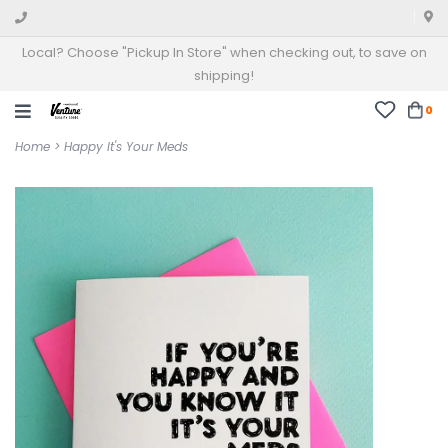
Local? Choose "Pickup In Store" when checking out, to save on
shipping!
0
Home
>
Happy It's Your Meds