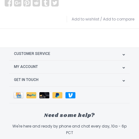
Add to wishlist
/
Add to compare
CUSTOMER SERVICE
MY ACCOUNT
GET IN TOUCH
Need some help?
We're here and ready by phone and chat every day, 10a - 6p
PCT