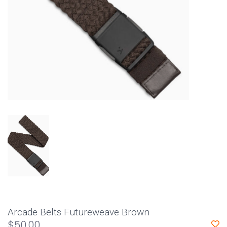
Arcade Belts Futureweave Brown
$50.00