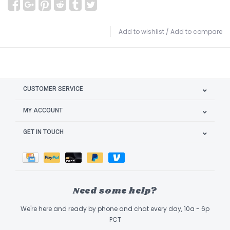
Add to wishlist
/
Add to compare
CUSTOMER SERVICE
MY ACCOUNT
GET IN TOUCH
Need some help?
We're here and ready by phone and chat every day, 10a - 6p
PCT