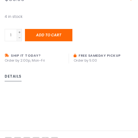
4
in stock
+
ADD TO CART
-
SHIP IT TODAY?
FREE SAMEDAY PICKUP
Order by 2:00p, Mon-Fri
Order by 5:00
DETAILS