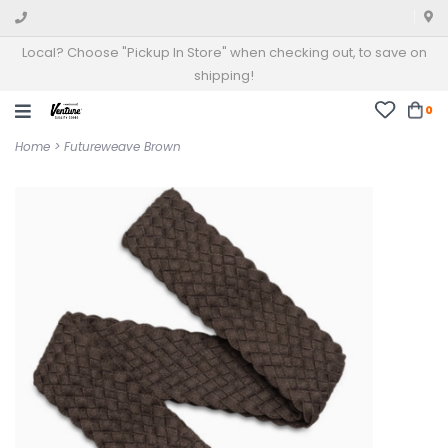
Local? Choose "Pickup In Store" when checking out, to save on
shipping!
0
Home
>
Futureweave Brown