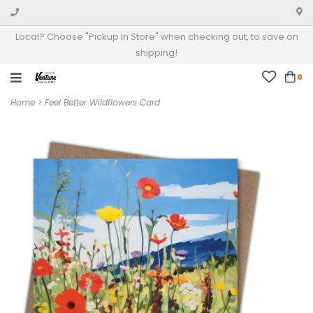
Local? Choose "Pickup In Store" when checking out, to save on
shipping!
0
Home
>
Feel Better Wildflowers Card