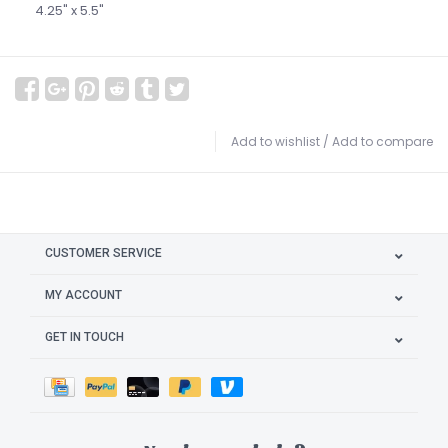
4.25" x 5.5"
Add to wishlist
/
Add to compare
CUSTOMER SERVICE
MY ACCOUNT
GET IN TOUCH