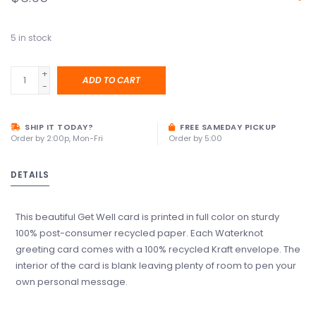
5
in stock
+
ADD TO CART
-
SHIP IT TODAY?
FREE SAMEDAY PICKUP
Order by 2:00p, Mon-Fri
Order by 5:00
DETAILS
This beautiful Get Well card is printed in full color on sturdy
100% post-consumer recycled paper. Each Waterknot
greeting card comes with a 100% recycled Kraft envelope. The
interior of the card is blank leaving plenty of room to pen your
own personal message.