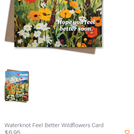
Waterknot Feel Better Wildflowers Card
$6.95