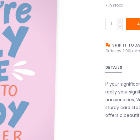
7
in stock
+
A
-
SHIP IT TOD
Order by 2:00p, Mo
DETAILS
If your signific
really your sign
anniversaries, 
sturdy card sto
offers a beautif