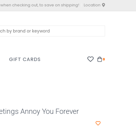
 when checking out, to save on shipping!
Location
S
GIFT CARDS
0
etings Annoy You Forever