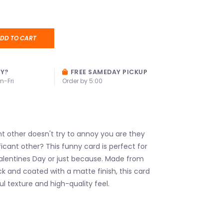
DD TO CART
AY?
FREE SAMEDAY PICKUP
n-Fri
Order by 5:00
ant other doesn't try to annoy you are they
ificant other? This funny card is perfect for
Valentines Day or just because. Made from
ck and coated with a matte finish, this card
ul texture and high-quality feel.