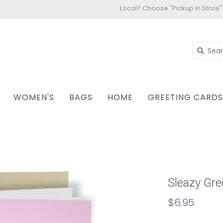
Local? Choose "Pickup In Store"
WOMEN'S
BAGS
HOME
GREETING CARD
Sleazy Gre
$6.95