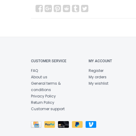
CUSTOMER SERVICE
MY ACCOUNT
FAQ
Register
About us
My orders
General terms &
My wishlist
conditions
Privacy Policy
Return Policy
Customer support