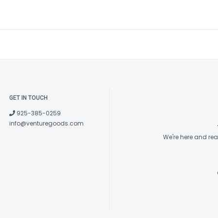
GET IN TOUCH
925-385-0259
info@venturegoods.com
We're here and re