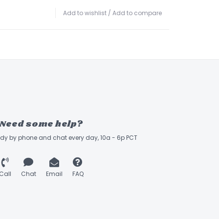
Add to wishlist
/
Add to compare
Need some help?
ady by phone and chat every day, 10a - 6p PCT
Call
Chat
Email
FAQ