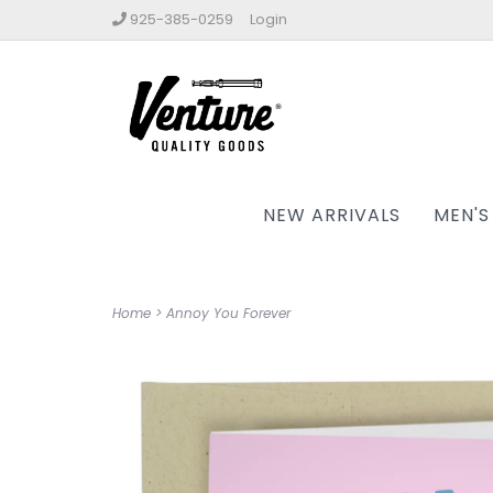
925-385-0259
Login
NEW ARRIVALS
MEN'S
Home
>
Annoy You Forever