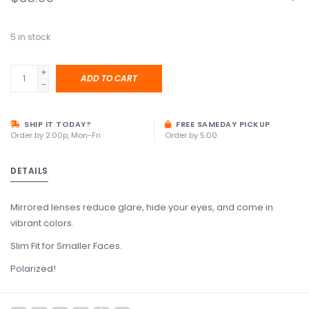
5
in stock
+
ADD TO CART
-
SHIP IT TODAY?
FREE SAMEDAY PICKUP
Order by 2:00p, Mon-Fri
Order by 5:00
DETAILS
Mirrored lenses reduce glare, hide your eyes, and come in
vibrant colors.
Slim Fit for Smaller Faces.
Polarized!