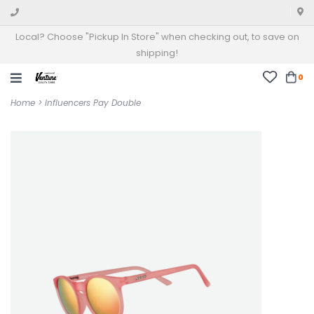
Local? Choose "Pickup In Store" when checking out, to save on
shipping!
0
Home
>
Influencers Pay Double