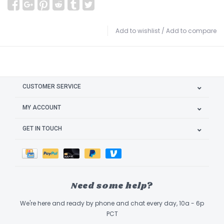
Add to wishlist
/
Add to compare
CUSTOMER SERVICE
MY ACCOUNT
GET IN TOUCH
Need some help?
We're here and ready by phone and chat every day, 10a - 6p
PCT