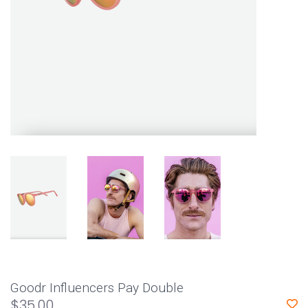
Goodr Influencers Pay Double
$35.00