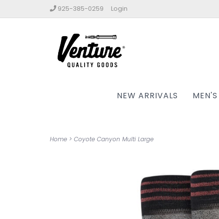
925-385-0259
Login
NEW ARRIVALS
MEN'S
Home
>
Coyote Canyon Multi Large