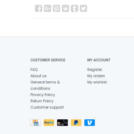
CUSTOMER SERVICE
MY ACCOUNT
FAQ
Register
About us
My orders
General terms &
My wishlist
conditions
Privacy Policy
Return Policy
Customer support