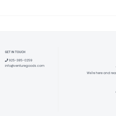
GET IN TOUCH
925-385-0259
info@venturegoods.com
We're here and re