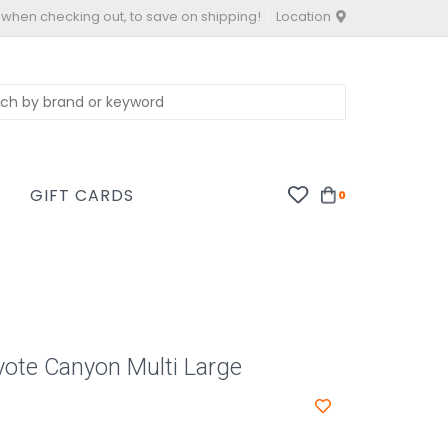
 when checking out, to save on shipping!
Location
S
GIFT CARDS
0
ote Canyon Multi Large