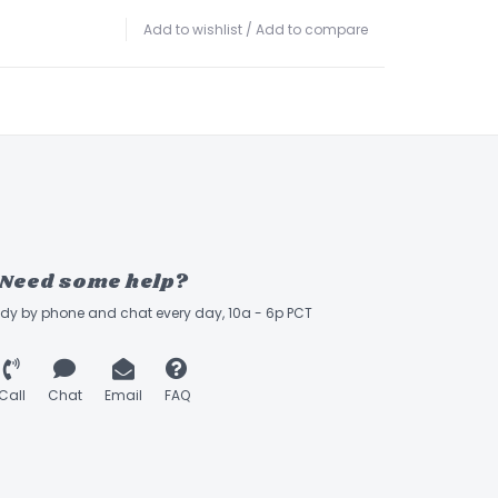
Add to wishlist
/
Add to compare
Need some help?
ady by phone and chat every day, 10a - 6p PCT
Call
Chat
Email
FAQ