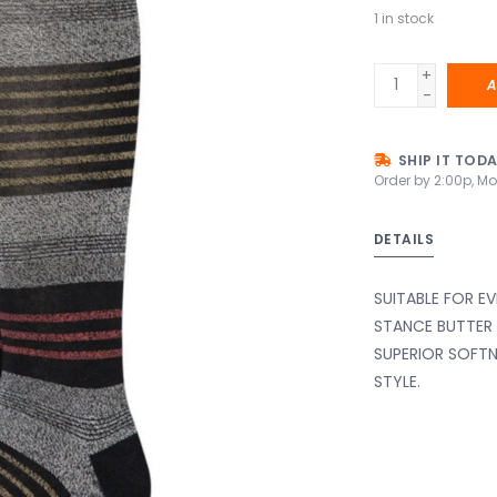
1
in stock
+
A
-
SHIP IT TOD
Order by 2:00p, Mo
DETAILS
SUITABLE FOR E
STANCE BUTTER
SUPERIOR SOFTN
STYLE.