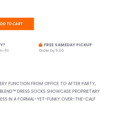
DD TO CART
AY?
FREE SAMEDAY PICKUP
n-Fri
Order by 5:00
VERY FUNCTION FROM OFFICE TO AFTER PARTY,
 BLEND™️ DRESS SOCKS SHOWCASE PROPRIETARY
ESS IN A FORMAL-YET-FUNKY OVER-THE-CALF