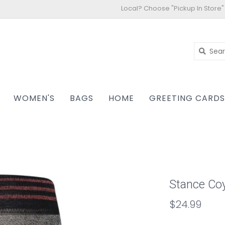
Local? Choose "Pickup In Store"
WOMEN'S
BAGS
HOME
GREETING CARD
Stance Coy
$24.99