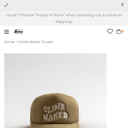
Local? Choose "Pickup In Store" when checking out, to save on
shipping!
0
Home
>
Climb Naked Trucker