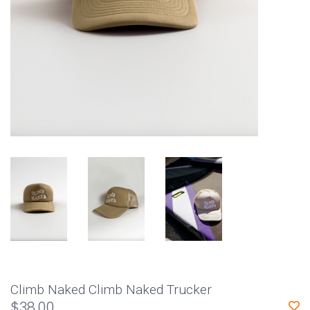
Climb Naked Climb Naked Trucker
$38.00