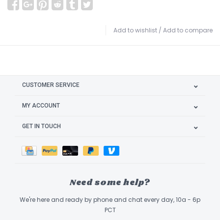
Add to wishlist
/
Add to compare
CUSTOMER SERVICE
MY ACCOUNT
GET IN TOUCH
Need some help?
We're here and ready by phone and chat every day, 10a - 6p
PCT