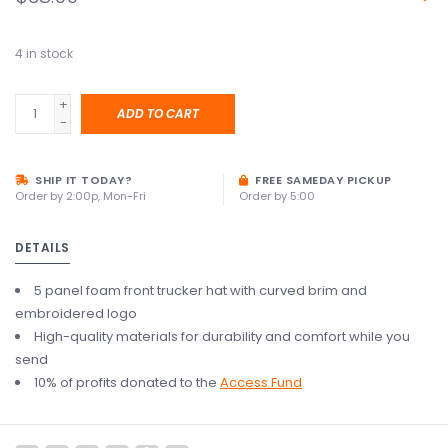
4
in stock
+
ADD TO CART
-
SHIP IT TODAY?
FREE SAMEDAY PICKUP
Order by 2:00p, Mon-Fri
Order by 5:00
DETAILS
5 panel foam front trucker hat with curved brim and
embroidered logo
High-quality materials for durability and comfort while you
send
10% of profits donated to the
Access Fund