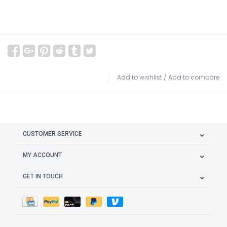
Add to wishlist
/
Add to compare
CUSTOMER SERVICE
MY ACCOUNT
GET IN TOUCH