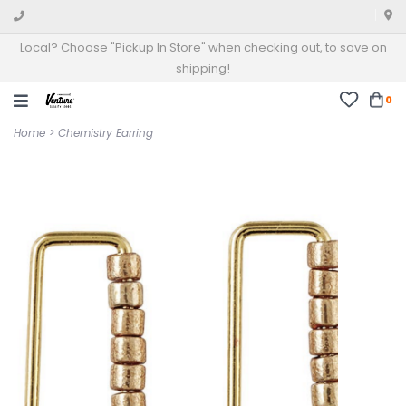
Local? Choose "Pickup In Store" when checking out, to save on
shipping!
0
Home
>
Chemistry Earring