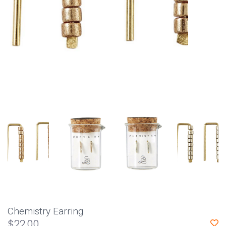
Chemistry Earring
$22.00