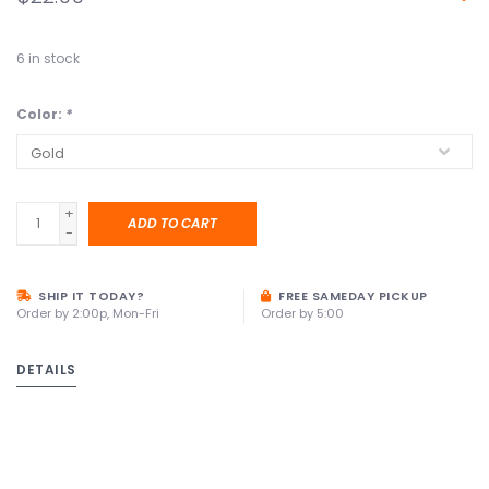
6
in stock
Color:
*
+
ADD TO CART
-
SHIP IT TODAY?
FREE SAMEDAY PICKUP
Order by 2:00p, Mon-Fri
Order by 5:00
DETAILS