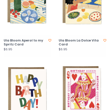
Ula Bloom Aperol to my
Ula Bloom La Dolce Vita
Spritz Card
Card
$6.95
$6.95