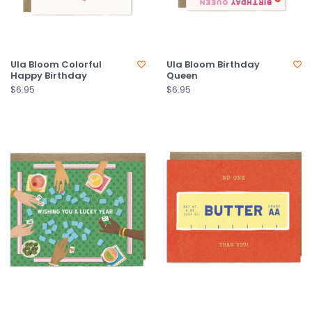
Ula Bloom Colorful
Ula Bloom Birthday
Happy Birthday
Queen
$6.95
$6.95