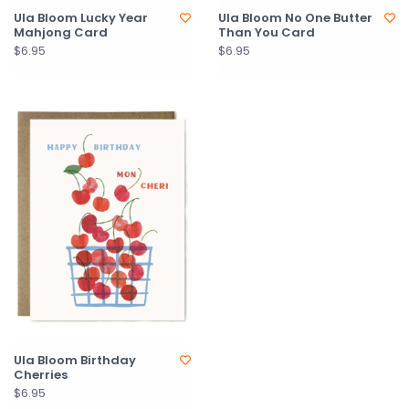
Ula Bloom Lucky Year
Ula Bloom No One Butter
Mahjong Card
Than You Card
$6.95
$6.95
Ula Bloom Birthday
Cherries
$6.95