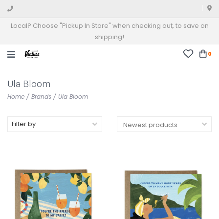
Local? Choose "Pickup In Store" when checking out, to save on
shipping!
0
Ula Bloom
Home
/
Brands
/
Ula Bloom
Filter by