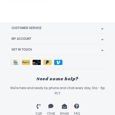
CUSTOMER SERVICE
MY ACCOUNT
GET IN TOUCH
Need some help?
We're here and ready by phone and chat every day, 10a - 6p
PCT
Call
Chat
Email
FAQ