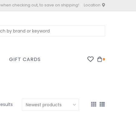
 when checking out, to save on shipping!
Location
S
GIFT CARDS
0
results