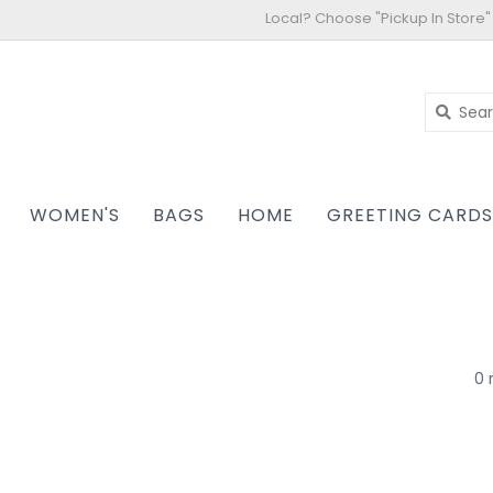
Local? Choose "Pickup In Store"
WOMEN'S
BAGS
HOME
GREETING CARD
0 