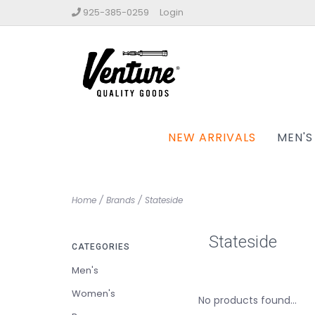
925-385-0259
Login
NEW ARRIVALS
MEN'S
Home
/
Brands
/
Stateside
Stateside
CATEGORIES
Men's
Women's
No products found...