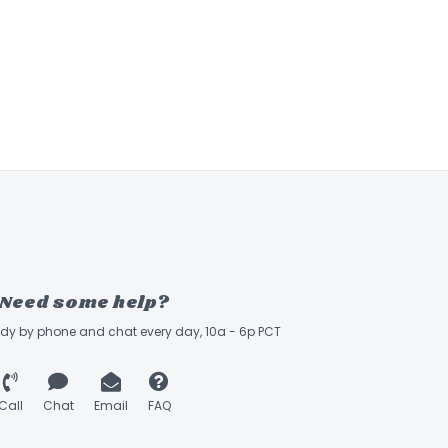
Need some help?
ady by phone and chat every day, 10a - 6p PCT
Call
Chat
Email
FAQ