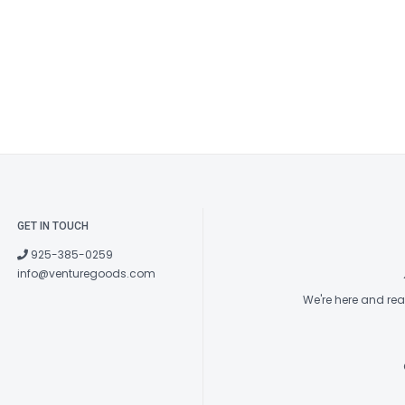
GET IN TOUCH
925-385-0259
info@venturegoods.com
We're here and re