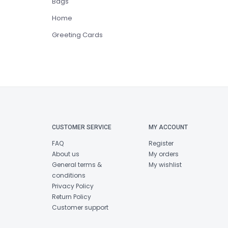
Bags
Home
Greeting Cards
CUSTOMER SERVICE
MY ACCOUNT
FAQ
Register
About us
My orders
General terms &
My wishlist
conditions
Privacy Policy
Return Policy
Customer support