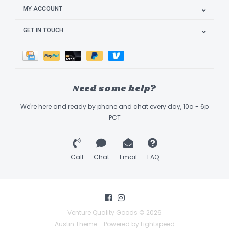
MY ACCOUNT
GET IN TOUCH
Need some help?
We're here and ready by phone and chat every day, 10a - 6p
PCT
Call
Chat
Email
FAQ
Venture Quality Goods © 2026
Austin Theme
- Powered by
Lightspeed