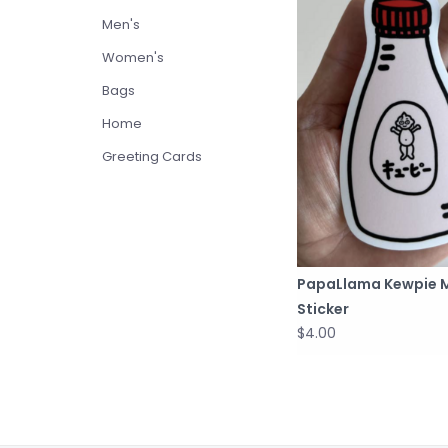
Men's
Women's
Bags
Home
Greeting Cards
PapaLlama Kewpie 
Sticker
$4.00