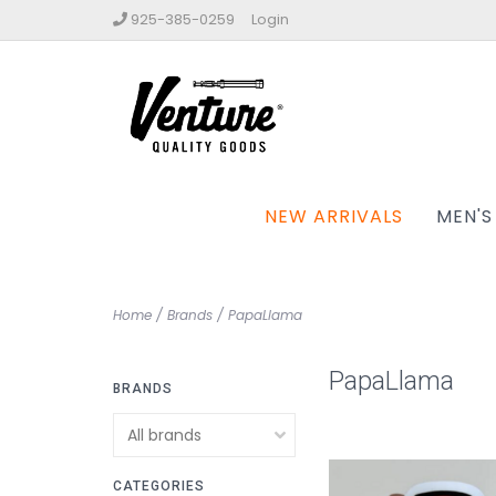
925-385-0259
Login
NEW ARRIVALS
MEN'S
Home
/
Brands
/
PapaLlama
PapaLlama
BRANDS
CATEGORIES