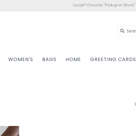
Local? Choose "Pickup In Store"
WOMEN'S
BAGS
HOME
GREETING CARD