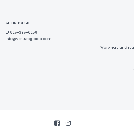
GET IN TOUCH
925-385-0259
info@venturegoods.com
We're here and re