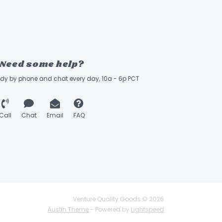
Need some help?
ady by phone and chat every day, 10a - 6p PCT
Call
Chat
Email
FAQ
Venture Quality Goods © 2026
Austin Theme
- Powered by
Lightspeed