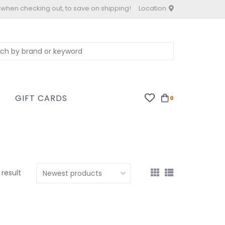
 when checking out, to save on shipping!
Location
S
GIFT CARDS
0
1 result