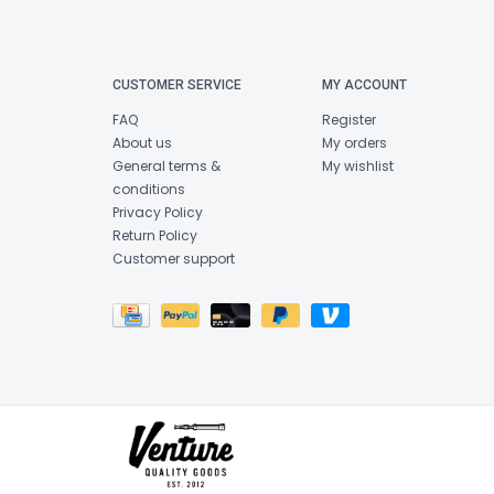
CUSTOMER SERVICE
MY ACCOUNT
FAQ
Register
About us
My orders
General terms &
My wishlist
conditions
Privacy Policy
Return Policy
Customer support