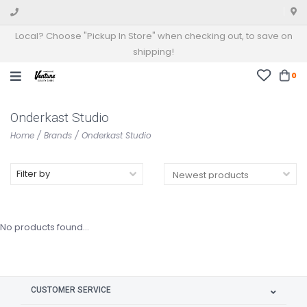
Local? Choose "Pickup In Store" when checking out, to save on
shipping!
0
Onderkast Studio
Home
/
Brands
/
Onderkast Studio
Filter by
No products found...
CUSTOMER SERVICE