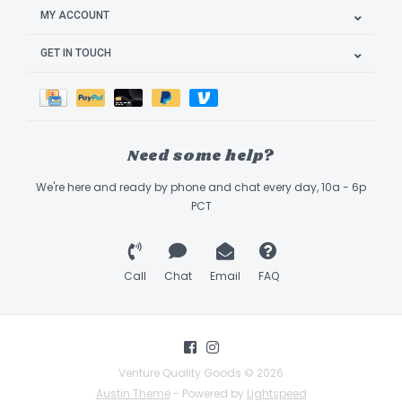
MY ACCOUNT
GET IN TOUCH
Need some help?
We're here and ready by phone and chat every day, 10a - 6p
PCT
Call
Chat
Email
FAQ
Venture Quality Goods © 2026
Austin Theme
- Powered by
Lightspeed