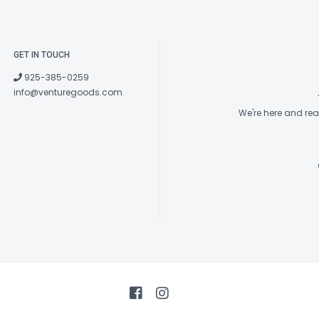
GET IN TOUCH
925-385-0259
info@venturegoods.com
We're here and re