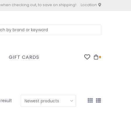
 when checking out, to save on shipping!
Location
S
GIFT CARDS
0
 result