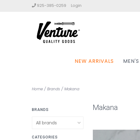
925-385-0259
Login
NEW ARRIVALS
MEN'S
Home
/
Brands
/
Makana
Makana
BRANDS
CATEGORIES