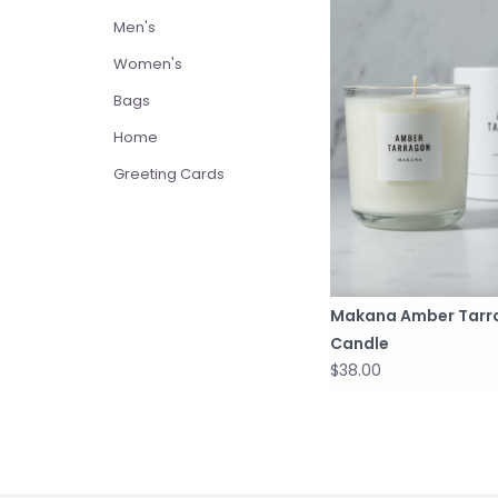
Men's
Women's
Bags
Home
Greeting Cards
Makana Amber Tarr
Candle
$38.00