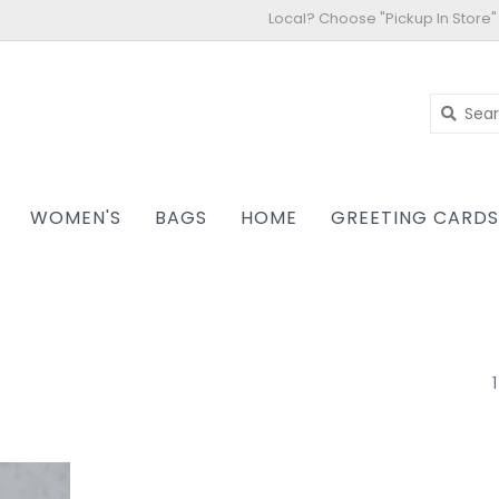
Local? Choose "Pickup In Store"
WOMEN'S
BAGS
HOME
GREETING CARD
1