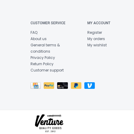
CUSTOMER SERVICE
MY ACCOUNT
FAQ
Register
About us
My orders
General terms &
My wishlist
conditions
Privacy Policy
Return Policy
Customer support