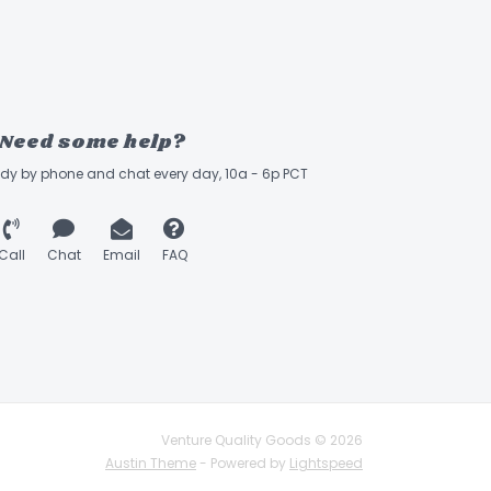
Need some help?
ady by phone and chat every day, 10a - 6p PCT
Call
Chat
Email
FAQ
Venture Quality Goods © 2026
Austin Theme
- Powered by
Lightspeed