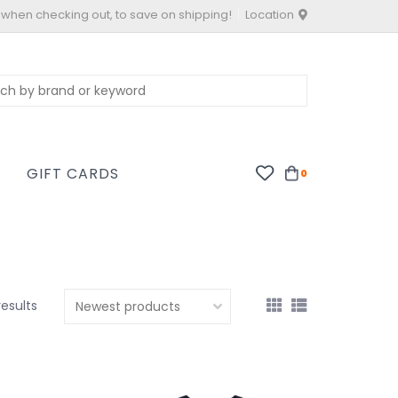
 when checking out, to save on shipping!
Location
S
GIFT CARDS
0
results