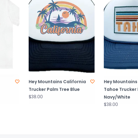
Hey Mountains California
Hey Mountains
Trucker Palm Tree Blue
Tahoe Trucker
$38.00
Navy/White
$38.00