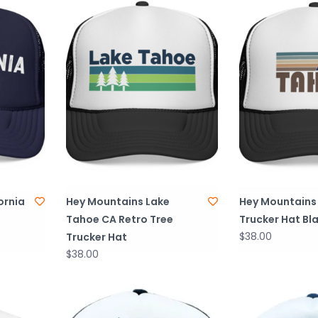
ornia
Hey Mountains Lake
Hey Mountains
Tahoe CA Retro Tree
Trucker Hat Bl
$38.00
Trucker Hat
$38.00