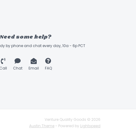
Need some help?
ady by phone and chat every day, 10a - 6p PCT
Call
Chat
Email
FAQ
Venture Quality Goods © 2026
Austin Theme
- Powered by
Lightspeed