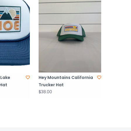
 Lake
Hey Mountains California
 Hat
Trucker Hat
$38.00