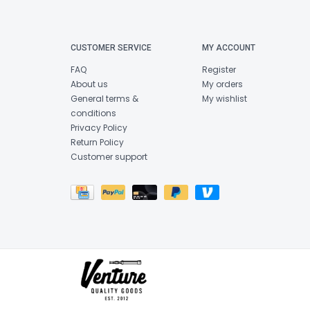
CUSTOMER SERVICE
MY ACCOUNT
FAQ
Register
About us
My orders
General terms &
My wishlist
conditions
Privacy Policy
Return Policy
Customer support