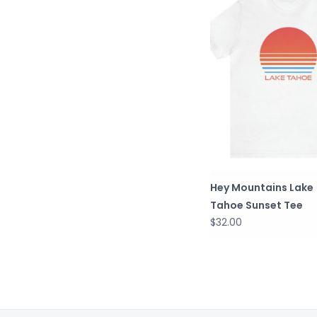
Hey Mountains Lake
Tahoe Sunset Tee
$32.00