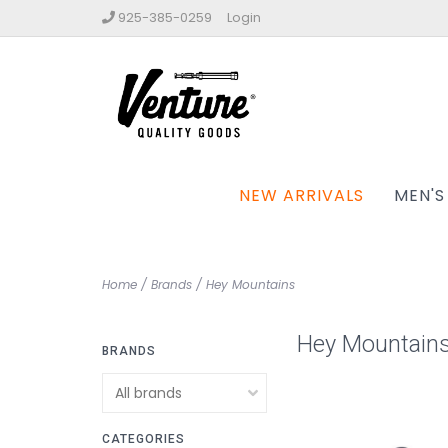
925-385-0259
Login
NEW ARRIVALS
MEN'S
Home
/
Brands
/
Hey Mountains
Hey Mountain
BRANDS
CATEGORIES