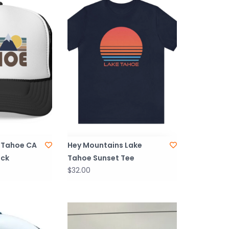
 Tahoe CA
Hey Mountains Lake
ack
Tahoe Sunset Tee
$32.00