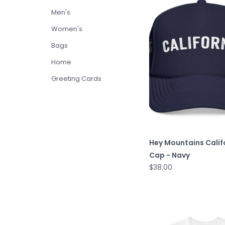
Men's
Women's
Bags
Home
Greeting Cards
Hey Mountains Calif
Cap - Navy
$38.00