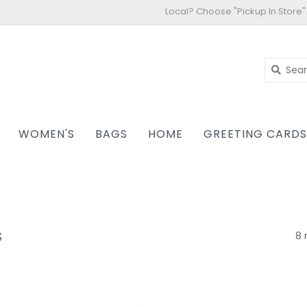
Local? Choose "Pickup In Store"
WOMEN'S
BAGS
HOME
GREETING CARD
s
8 