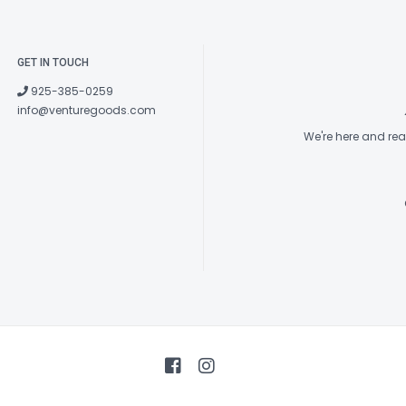
GET IN TOUCH
925-385-0259
info@venturegoods.com
We're here and re