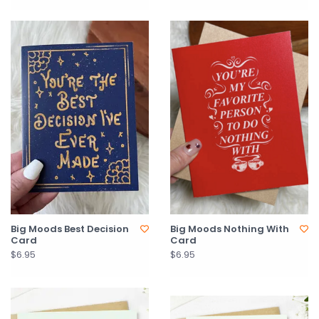
Big Moods Best Decision
Big Moods Nothing With
Card
Card
$6.95
$6.95