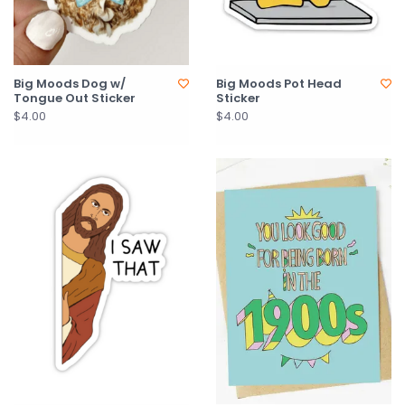
Big Moods Dog w/
Big Moods Pot Head
Tongue Out Sticker
Sticker
$4.00
$4.00