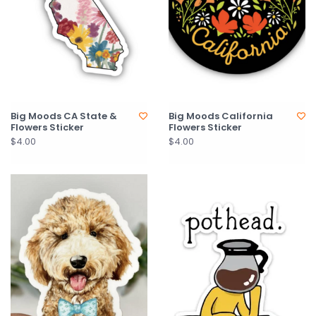
Big Moods CA State &
Big Moods California
Flowers Sticker
Flowers Sticker
$4.00
$4.00