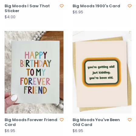
Big Moods I Saw That
Big Moods 1900's Card
Sticker
$6.95
$4.00
Big Moods Forever Friend
Big Moods You've Been
Card
Old Card
$6.95
$6.95