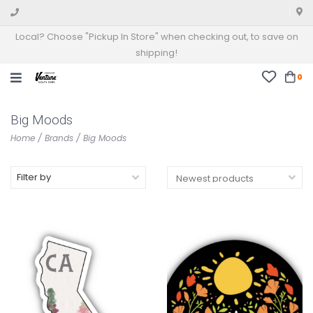
Local? Choose "Pickup In Store" when checking out, to save on
shipping!
0
Big Moods
Home
/
Brands
/
Big Moods
Filter by