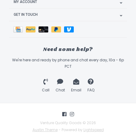
MY ACCOUNT
GET IN TOUCH
Need some help?
We're here and ready by phone and chat every day, 10a - 6p
PCT
Call
Chat
Email
FAQ
Venture Quality Goods © 2026
Austin Theme
- Powered by
Lightspeed