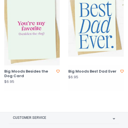
Big Moods Besides the
Big Moods Best Dad Ever
Dog Card
$6.95
$6.95
CUSTOMER SERVICE