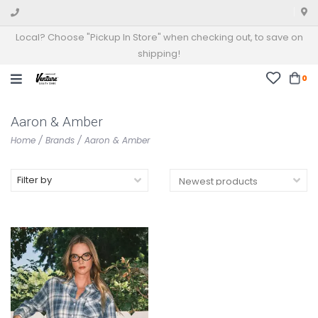
Local? Choose "Pickup In Store" when checking out, to save on
shipping!
0
Aaron & Amber
Home
/
Brands
/
Aaron & Amber
Filter by