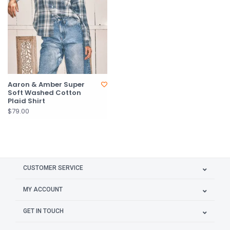
Aaron & Amber Super
Soft Washed Cotton
Plaid Shirt
$79.00
CUSTOMER SERVICE
MY ACCOUNT
GET IN TOUCH