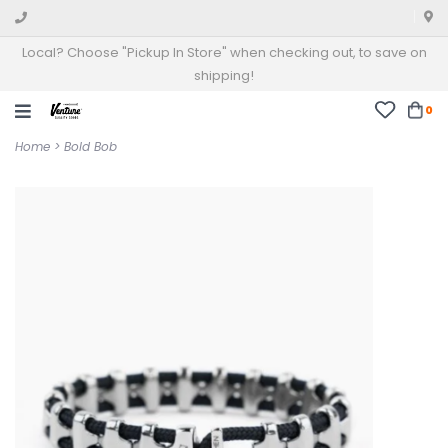
Local? Choose "Pickup In Store" when checking out, to save on
shipping!
0
Home
>
Bold Bob