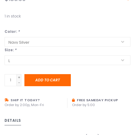
1
in stock
Color:
*
Size:
*
+
ADD TO CART
-
SHIP IT TODAY?
FREE SAMEDAY PICKUP
Order by 2:00p, Mon-Fri
Order by 5:00
DETAILS