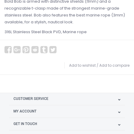
Bold Bob is armed with distinctive shields (11mm) and a
recognizable t-clasp made of the strongest marine-grade
stainless steel. Bob also features the best marine rope (3mm)
available, for a stylish, nautical look.
316L Stainless Steel Black PVD, Marine rope
Add to wishlist
/
Add to compare
CUSTOMER SERVICE
MY ACCOUNT
GET IN TOUCH