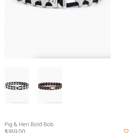
Pig & Hen Bold Bob
$189.00