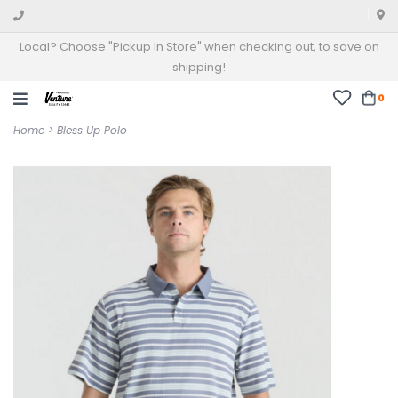
Local? Choose "Pickup In Store" when checking out, to save on
shipping!
0
Home
>
Bless Up Polo