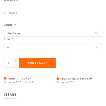
2
in stock
Color:
*
Size:
*
+
ADD TO CART
-
SHIP IT TODAY?
FREE SAMEDAY PICKUP
Order by 2:00p, Mon-Fri
Order by 5:00
DETAILS