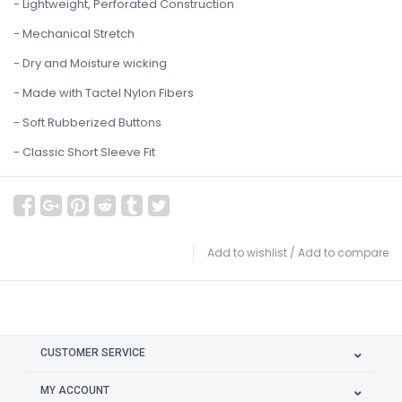
- Lightweight, Perforated Construction
- Mechanical Stretch
- Dry and Moisture wicking
- Made with Tactel Nylon Fibers
- Soft Rubberized Buttons
- Classic Short Sleeve Fit
Add to wishlist
/
Add to compare
CUSTOMER SERVICE
MY ACCOUNT