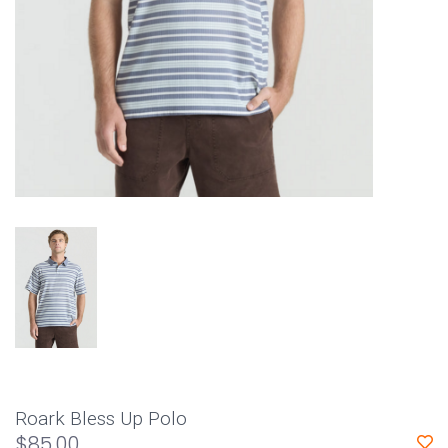
Roark Bless Up Polo
$85.00