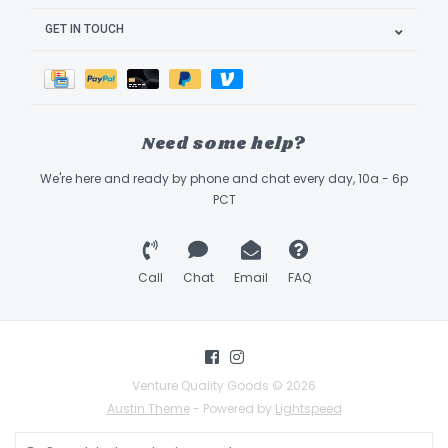
GET IN TOUCH
Need some help?
We're here and ready by phone and chat every day, 10a - 6p
PCT
Call
Chat
Email
FAQ
Venture Quality Goods © 2026
Austin Theme
- Powered by
Lightspeed