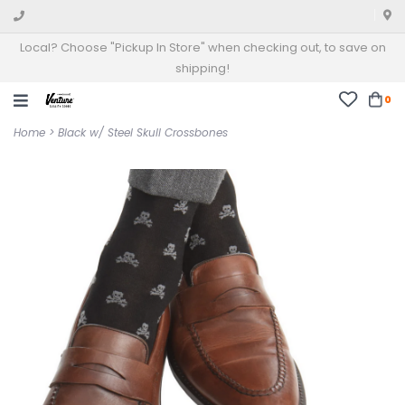
Local? Choose "Pickup In Store" when checking out, to save on
shipping!
0
Home
>
Black w/ Steel Skull Crossbones