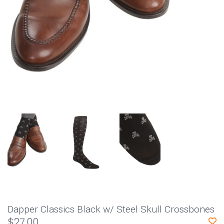
Dapper Classics Black w/ Steel Skull Crossbones
$27.00