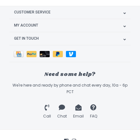
CUSTOMER SERVICE
MY ACCOUNT
GET IN TOUCH
Need some help?
We're here and ready by phone and chat every day, 10a - 6p
PCT
Call
Chat
Email
FAQ