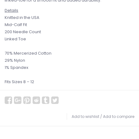
linked-toe for a smooth fit and added durability.
Details
Knitted in the USA
Mid-Calf Fit
200 Needle Count
Linked Toe
70% Mercerized Cotton
29% Nylon
1% Spandex
Fits Sizes 8 – 12
Add to wishlist
/
Add to compare