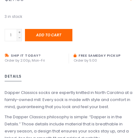
3
in stock
+
ADD TO CART
-
SHIP IT TODAY?
FREE SAMEDAY PICKUP
Order by 2:00p, Mon-Fri
Order by 5:00
DETAILS
Dapper Classics socks are expertly knitted in North Carolina at a
family-owned mill. Every sock is made with style and comfort in
mind, guaranteeing that you look and feel your best.
The Dapper Classics philosophy is simple: “Dapper is in the
Details.” Those details include material that is breathable in
every season, a design that ensures your socks stay up, and a