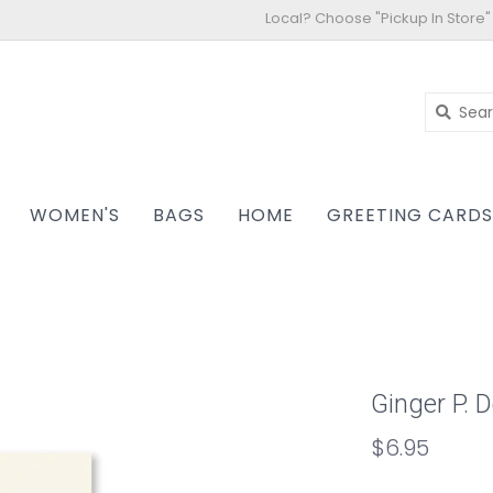
Local? Choose "Pickup In Store"
WOMEN'S
BAGS
HOME
GREETING CARD
Ginger P. 
$6.95