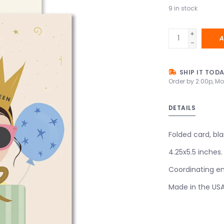
9
in stock
+
A
-
SHIP IT TOD
Order by 2:00p, Mo
DETAILS
Folded card, bla
4.25x5.5 inches.
Coordinating en
Made in the US