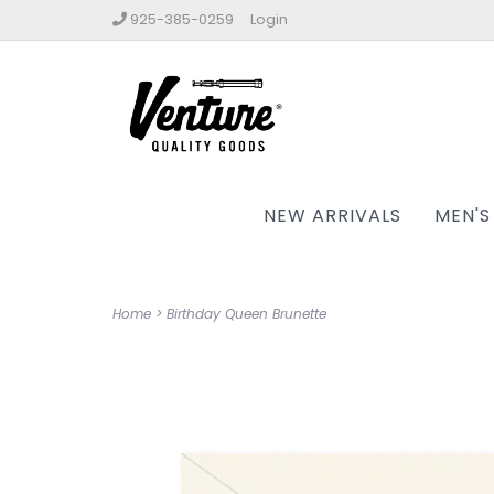
925-385-0259
Login
NEW ARRIVALS
MEN'S
Home
>
Birthday Queen Brunette