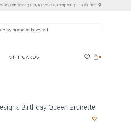
 when checking out, to save on shipping!
Location
S
GIFT CARDS
0
Designs Birthday Queen Brunette