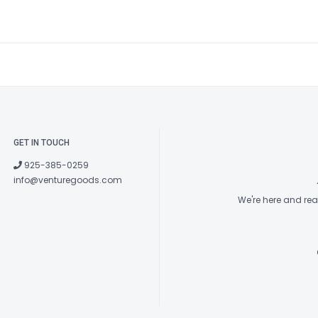
GET IN TOUCH
925-385-0259
info@venturegoods.com
We're here and re