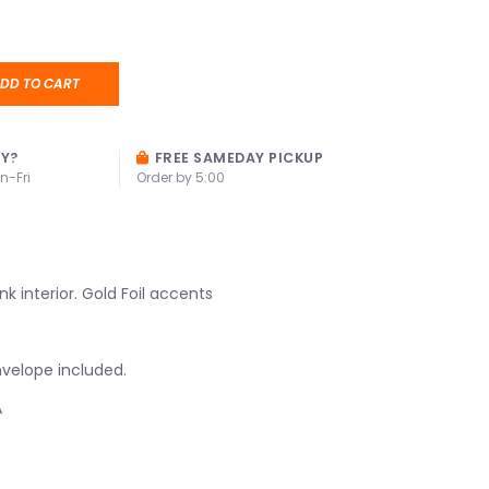
DD TO CART
AY?
FREE SAMEDAY PICKUP
n-Fri
Order by 5:00
nk interior. Gold Foil accents
velope included.
A