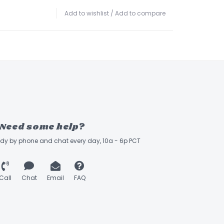
Add to wishlist
/
Add to compare
Need some help?
ady by phone and chat every day, 10a - 6p PCT
Call
Chat
Email
FAQ