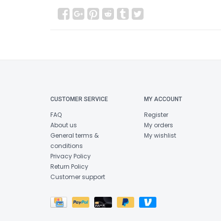
CUSTOMER SERVICE
MY ACCOUNT
FAQ
Register
About us
My orders
General terms &
My wishlist
conditions
Privacy Policy
Return Policy
Customer support